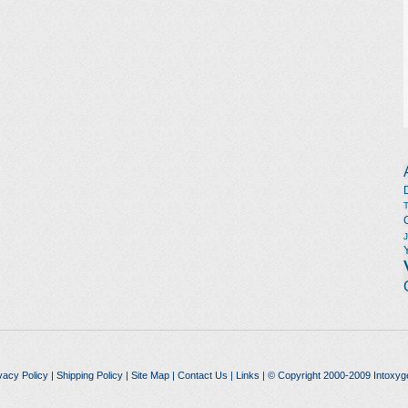
vacy Policy
|
Shipping Policy
|
Site Map
|
Contact Us
|
Links
| © Copyright 2000-2009 Intoxyg