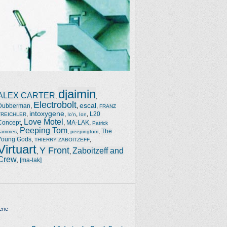
djaimin
ALEX CARTER
,
,
Electrobolt
escal
Dubberman
,
,
,
FRANZ
intoxygene
,
,
,
,
L20
TREICHLER
Io'n
Ion
Love Motel
Concept
,
,
MA-LAK
,
Patrick
Peeping Tom
,
,
,
The
Jammes
peepingtom
Young Gods
,
,
THIERRY ZABOITZEFF
Virtuart
Y Front
Zaboitzeff and
,
,
Crew
,
[ma-lak]
ene