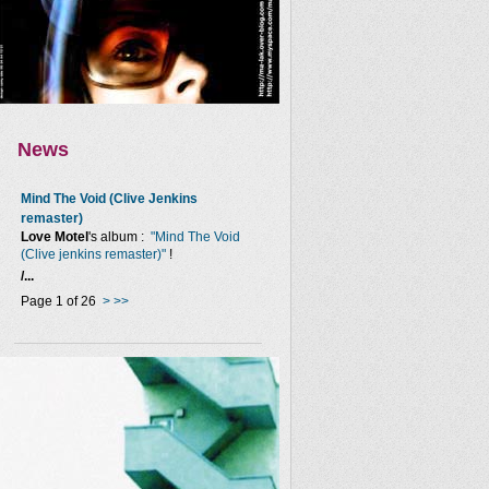
News
Mind The Void (Clive Jenkins
remaster)
Love Motel
's album :
"Mind The Void
(Clive jenkins remaster)"
!
/...
Page 1 of 26
>
>>