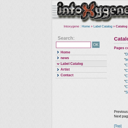
Intoxygene :
Home
»
Label Catalog
»
Catalog
Search:
Cata
Pages co
Home
"
D
news
"
I
Label Catalog
"
C
Artist
"
C
Contact
"
C
"
C
"
C
"
S
Previous
Next pa
[Top]