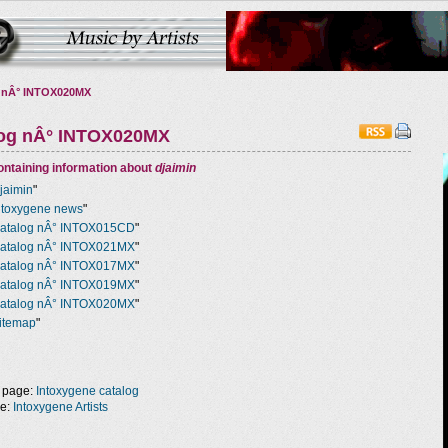
 nÂ° INTOX020MX
log nÂ° INTOX020MX
ntaining information about
djaimin
jaimin
"
ntoxygene news
"
atalog nÂ° INTOX015CD
"
atalog nÂ° INTOX021MX
"
atalog nÂ° INTOX017MX
"
atalog nÂ° INTOX019MX
"
atalog nÂ° INTOX020MX
"
itemap
"
 page:
Intoxygene catalog
ge:
Intoxygene Artists