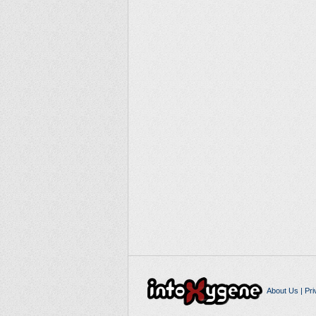
About Us
|
Pri