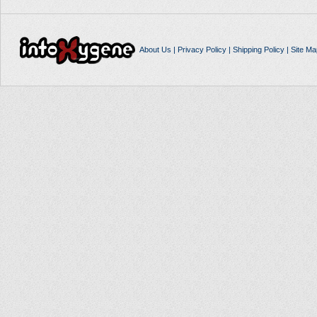
About Us
|
Privacy Policy
|
Shipping Policy
|
Site Ma