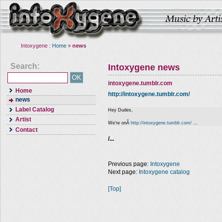
Intoxygene :
Home
»
news
Search:
Intoxygene news
intoxygene.tumblr.com
Home
http://intoxygene.tumblr.com/
news
Label Catalog
Hey Dudes,
Artist
We're onÂ
http://intoxygene.tumblr.com/
...
Contact
/...
Previous page:
Intoxygene
Next page:
Intoxygene catalog
[Top]