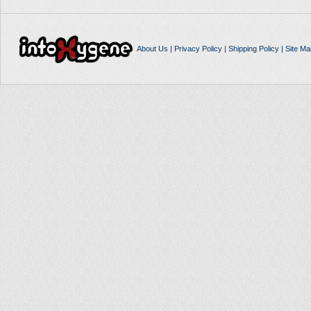
About Us
|
Privacy Policy
|
Shipping Policy
|
Site Ma