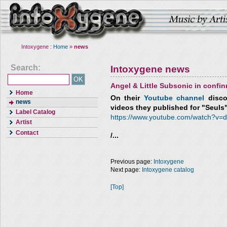
Intoxygene :
Home
»
news
Search:
Intoxygene news
Angel & Little Subsonic in confi
Home
On their
Youtube channel
discov
news
videos they published for "Seuls
Label Catalog
https://www.youtube.com/watch?v
Artist
Contact
/...
Previous page:
Intoxygene
Next page:
Intoxygene catalog
[Top]