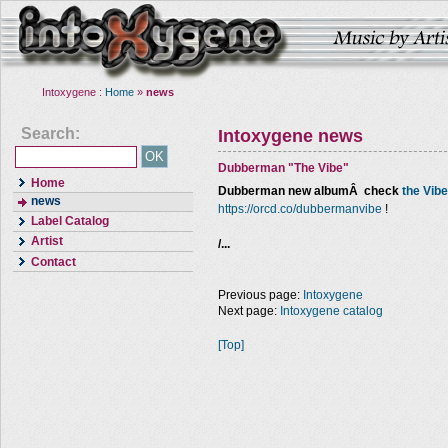
Intoxygene :
Home
»
news
Search:
Intoxygene news
Dubberman "The Vibe"
Home
Dubberman new albumÂ check
the Vibe
news
https://orcd.co/dubbermanvibe
!
Label Catalog
Artist
/...
Contact
Previous page:
Intoxygene
Next page:
Intoxygene catalog
[Top]