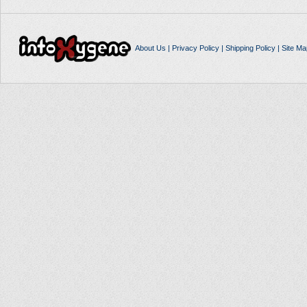
About Us
|
Privacy Policy
|
Shipping Policy
|
Site Ma