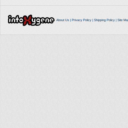
About Us
|
Privacy Policy
|
Shipping Policy
|
Site Ma