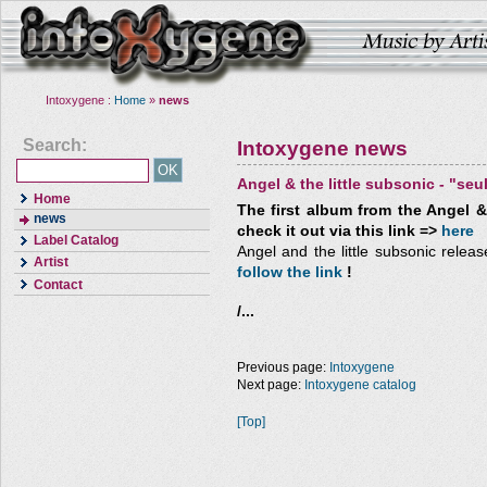
Intoxygene :
Home
»
news
Search:
Intoxygene news
Angel & the little subsonic - "seu
Home
The first album from the Angel & 
news
check it out via this link =>
here
Label Catalog
Angel and the little subsonic release
Artist
follow the link
!
Contact
/...
Previous page:
Intoxygene
Next page:
Intoxygene catalog
[Top]