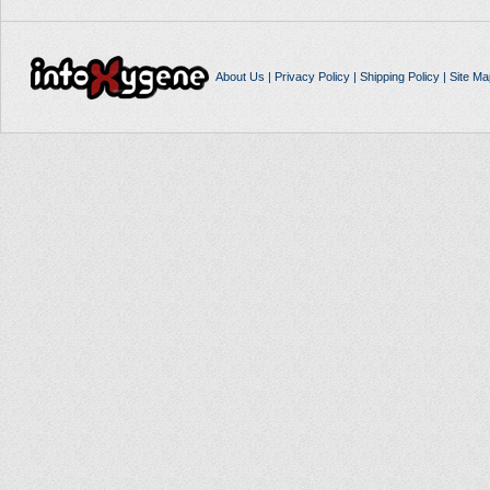
About Us
|
Privacy Policy
|
Shipping Policy
|
Site Ma