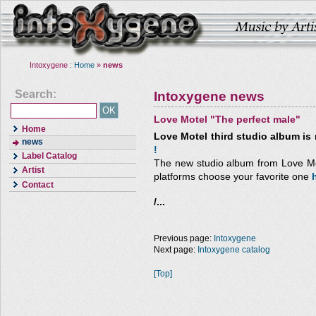
Intoxygene :
Home
»
news
Search:
Intoxygene news
Love Motel "The perfect male"
Home
Love Motel third studio album is 
news
!
Label Catalog
The new studio album from Love Mote
Artist
platforms choose your favorite one
Contact
/...
Previous page:
Intoxygene
Next page:
Intoxygene catalog
[Top]