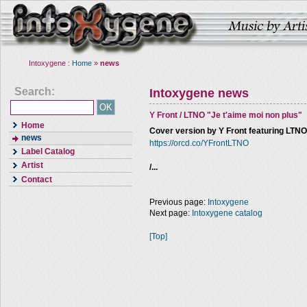
Intoxygene :
Home
»
news
Search:
Intoxygene news
Y Front / LTNO "Je t'aime moi non plus"
Home
Cover version by Y Front featuring LTN
news
https://orcd.co/YFrontLTNO
Label Catalog
Artist
/...
Contact
Previous page:
Intoxygene
Next page:
Intoxygene catalog
[Top]