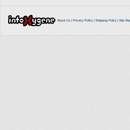
About Us
|
Privacy Policy
|
Shipping Policy
|
Site Ma