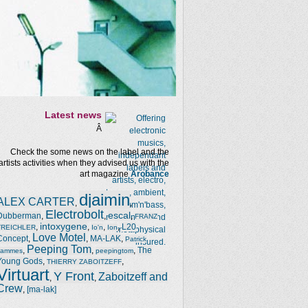
Latest news
Â
Check the some news on the label and the
artists activities when they advised us with the
art magazine
Arobance
djaimin
ALEX CARTER
,
,
Electrobolt
escal
Dubberman
,
,
,
FRANZ
intoxygene
,
,
,
,
L20
TREICHLER
Io'n
Ion
Love Motel
Concept
,
,
MA-LAK
,
Patrick
Peeping Tom
,
,
,
The
Jammes
peepingtom
Young Gods
,
,
THIERRY ZABOITZEFF
Virtuart
Y Front
Zaboitzeff and
,
,
Crew
,
[ma-lak]