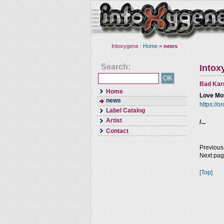
Intoxygene :
Home
»
news
Search:
Intox
Bad Kar
Home
Love Mot
news
https://
Label Catalog
Artist
/...
Contact
Previous
Next pa
[Top]