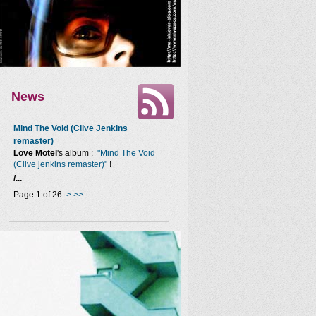
News
Mind The Void (Clive Jenkins
remaster)
Love Motel
's album :
"Mind The Void
(Clive jenkins remaster)"
!
/...
Page 1 of 26
>
>>