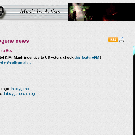
ygene news
ma Boy
el & Mr Maph incentive to US voters check
this featureFM
!
orcd.co/badkarmaboy
 page:
Intoxygene
ge:
Intoxygene catalog