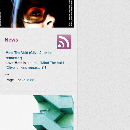
News
Mind The Void (Clive Jenkins
remaster)
Love Motel
's album :
"Mind The Void
(Clive jenkins remaster)"
!
/...
Page 1 of 26
>
>>