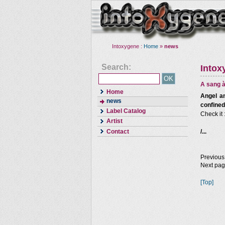
Intoxygene :
Home
»
news
Search:
Intox
A sang à
Home
Angel an
news
confined
Label Catalog
Check it 
Artist
Contact
/...
Previous
Next pa
[Top]