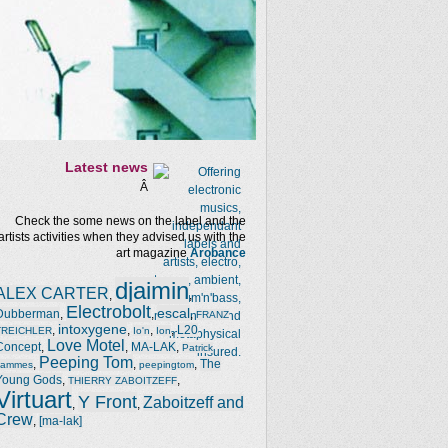
Latest news
Â
Check the some news on the label and the
artists activities when they advised us with the
art magazine
Arobance
djaimin
ALEX CARTER
,
,
Electrobolt
escal
Dubberman
,
,
,
FRANZ
intoxygene
,
,
,
,
L20
TREICHLER
Io'n
Ion
Love Motel
Concept
,
,
MA-LAK
,
Patrick
Peeping Tom
,
,
,
The
Jammes
peepingtom
Young Gods
,
,
THIERRY ZABOITZEFF
Virtuart
Y Front
Zaboitzeff and
,
,
Crew
,
[ma-lak]