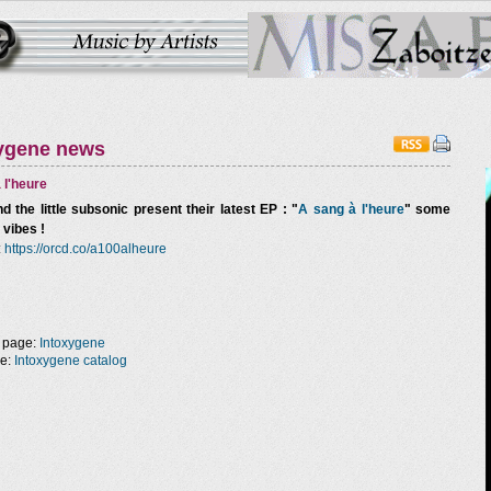
ygene news
 l'heure
d the little subsonic
present their latest EP : "
A sang à l'heure
" some
 vibes !
:
https://orcd.co/a100alheure
 page:
Intoxygene
ge:
Intoxygene catalog