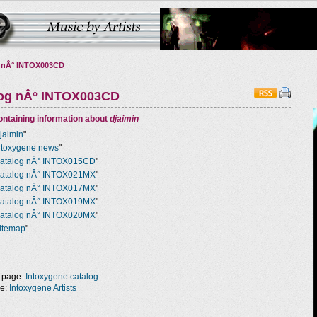
 nÂ° INTOX003CD
log nÂ° INTOX003CD
ntaining information about
djaimin
jaimin
"
ntoxygene news
"
atalog nÂ° INTOX015CD
"
atalog nÂ° INTOX021MX
"
atalog nÂ° INTOX017MX
"
atalog nÂ° INTOX019MX
"
atalog nÂ° INTOX020MX
"
itemap
"
 page:
Intoxygene catalog
ge:
Intoxygene Artists