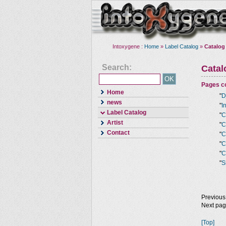
Intoxygene :
Home
»
Label Catalog
»
Catalog
Search:
Cata
Pages co
Home
"
D
news
"
I
Label Catalog
"
C
Artist
"
C
Contact
"
C
"
C
"
C
"
S
Previous
Next pa
[Top]