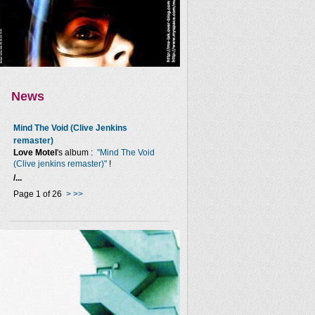
News
Mind The Void (Clive Jenkins
remaster)
Love Motel
's album :
"Mind The Void
(Clive jenkins remaster)"
!
/...
Page 1 of 26
>
>>