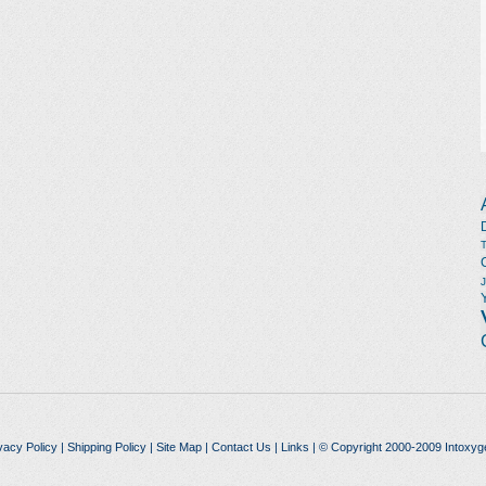
vacy Policy
|
Shipping Policy
|
Site Map
|
Contact Us
|
Links
| © Copyright 2000-2009 Intoxyg