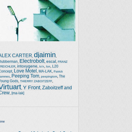
djaimin
ALEX CARTER
,
,
Electrobolt
escal
Dubberman
,
,
,
FRANZ
intoxygene
,
,
,
,
L20
TREICHLER
Io'n
Ion
Love Motel
Concept
,
,
MA-LAK
,
Patrick
Peeping Tom
,
,
,
The
Jammes
peepingtom
Young Gods
,
,
THIERRY ZABOITZEFF
Virtuart
Y Front
Zaboitzeff and
,
,
Crew
,
[ma-lak]
ene