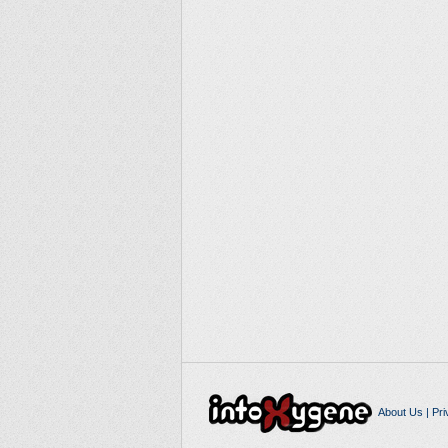
About Us
|
Pri