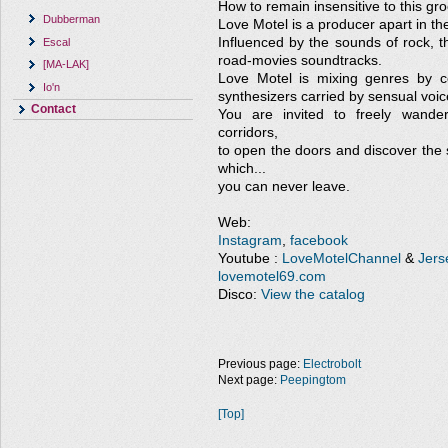
How to remain insensitive to this gr
Dubberman
Love Motel is a producer apart in the
Influenced by the sounds of rock, 
Escal
road-movies soundtracks.
[MA-LAK]
Love Motel is mixing genres by co
Io'n
synthesizers carried by sensual voic
Contact
You are invited to freely wande
corridors,
to open the doors and discover the 
which...
you can never leave.
Web:
Instagram
,
facebook
Youtube :
LoveMotelChannel
&
Jers
lovemotel69.com
Disco:
View the catalog
Previous page:
Electrobolt
Next page:
Peepingtom
[Top]