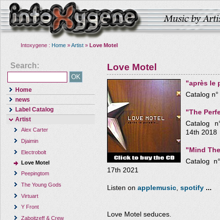
Intoxygene :
Home
»
Artist
»
Love Motel
Search:
Love Motel
"après le 
Home
Catalog n°
news
Label Catalog
"The Perf
Artist
Catalog n
Alex Carter
14th 2018
Djaimin
"Mind The
Electrobolt
Catalog n
Love Motel
17th 2021
Peepingtom
The Young Gods
Listen on
applemusic
,
spotify
...
Virtuart
Y Front
Love Motel seduces.
Zaboitzeff & Crew