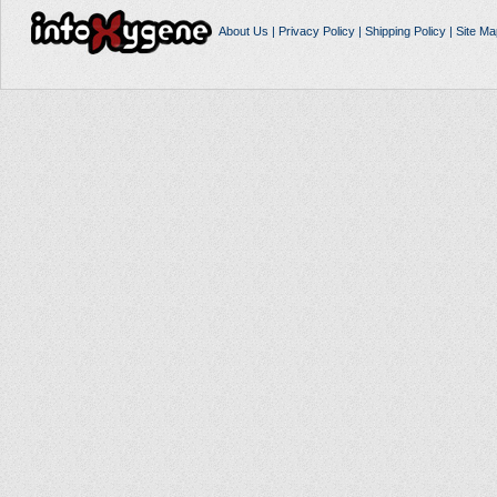
About Us
|
Privacy Policy
|
Shipping Policy
|
Site Ma