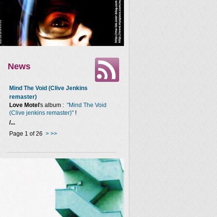
News
Mind The Void (Clive Jenkins
remaster)
Love Motel
's album :
"Mind The Void
(Clive jenkins remaster)"
!
/...
Page 1 of 26
>
>>