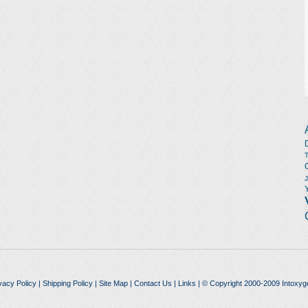
vacy Policy
|
Shipping Policy
|
Site Map
|
Contact Us
|
Links
| © Copyright 2000-2009 Intoxyg