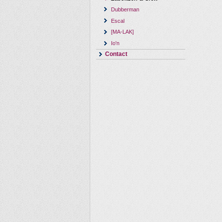
Dubberman
Escal
[MA-LAK]
Io'n
Contact