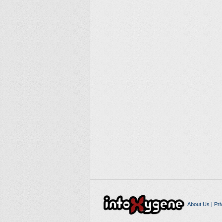
About Us
|
Pri