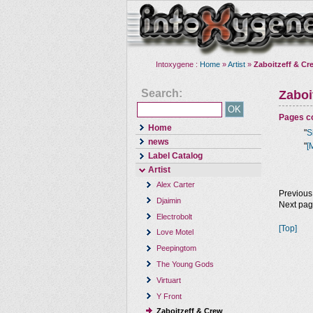
Intoxygene :
Home
»
Artist
»
Zaboitzeff & Cr
Search:
Zaboi
Pages co
Home
"
S
news
"
[
Label Catalog
Artist
Alex Carter
Previous
Djaimin
Next pa
Electrobolt
[Top]
Love Motel
Peepingtom
The Young Gods
Virtuart
Y Front
Zaboitzeff & Crew