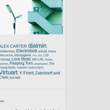
djaimin
ALEX CARTER
,
,
Electrobolt
escal
Dubberman
,
,
,
FRANZ
intoxygene
,
,
,
,
L20
TREICHLER
Io'n
Ion
Love Motel
Concept
,
,
MA-LAK
,
Patrick
Peeping Tom
,
,
,
The
Jammes
peepingtom
Young Gods
,
,
THIERRY ZABOITZEFF
Virtuart
Y Front
Zaboitzeff and
,
,
Crew
,
[ma-lak]
ene