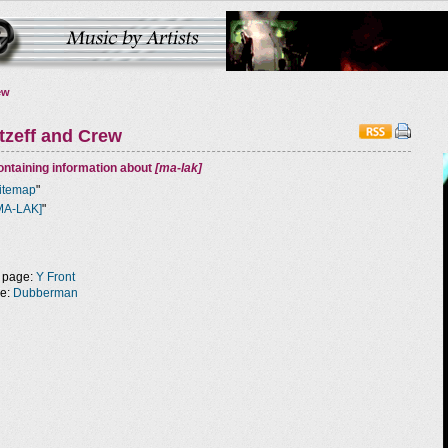
ew
tzeff and Crew
ntaining information about
[ma-lak]
itemap
"
MA-LAK]
"
 page:
Y Front
ge:
Dubberman