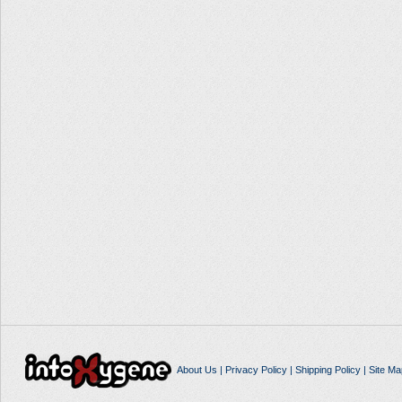
About Us
|
Privacy Policy
|
Shipping Policy
|
Site Ma