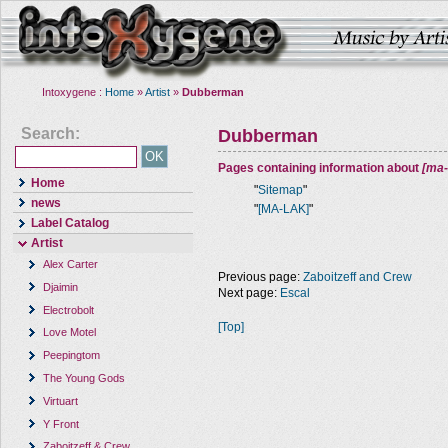
Intoxygene :
Home
»
Artist
»
Dubberman
Search:
Dubberman
Pages containing information about
[ma-
Home
"
Sitemap
"
news
"
[MA-LAK]
"
Label Catalog
Artist
Alex Carter
Previous page:
Zaboitzeff and Crew
Djaimin
Next page:
Escal
Electrobolt
[Top]
Love Motel
Peepingtom
The Young Gods
Virtuart
Y Front
Zaboitzeff & Crew