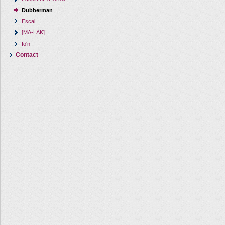
Dubberman
Escal
[MA-LAK]
Io'n
Contact