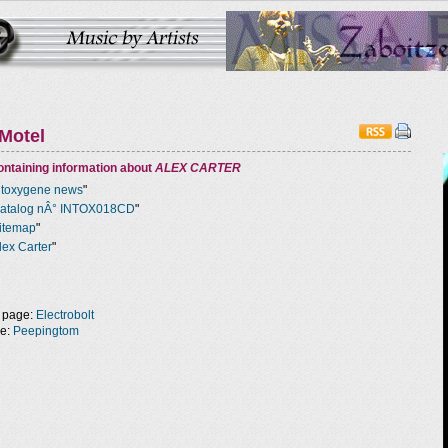
Motel
ntaining information about
ALEX CARTER
ntoxygene news
"
atalog nÂ° INTOX018CD
"
itemap
"
lex Carter
"
 page:
Electrobolt
ge:
Peepingtom