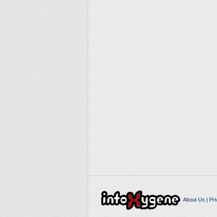
About Us
|
Pri