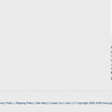
vacy Policy
|
Shipping Policy
|
Site Map
|
Contact Us
|
Links
| © Copyright 2000-2009 Intoxyg