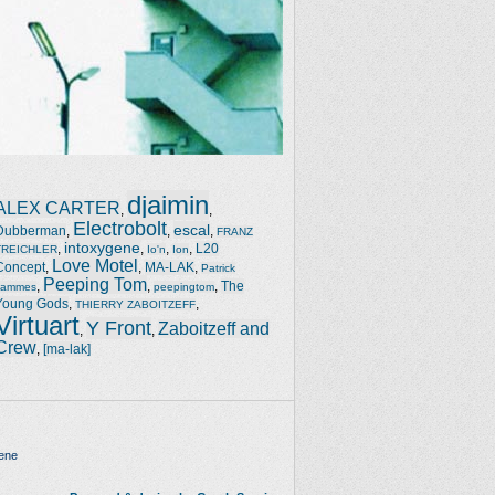
djaimin
ALEX CARTER
,
,
Electrobolt
escal
Dubberman
,
,
,
FRANZ
intoxygene
,
,
,
,
L20
TREICHLER
Io'n
Ion
Love Motel
Concept
,
,
MA-LAK
,
Patrick
Peeping Tom
,
,
,
The
Jammes
peepingtom
Young Gods
,
,
THIERRY ZABOITZEFF
Virtuart
Y Front
Zaboitzeff and
,
,
Crew
,
[ma-lak]
ene