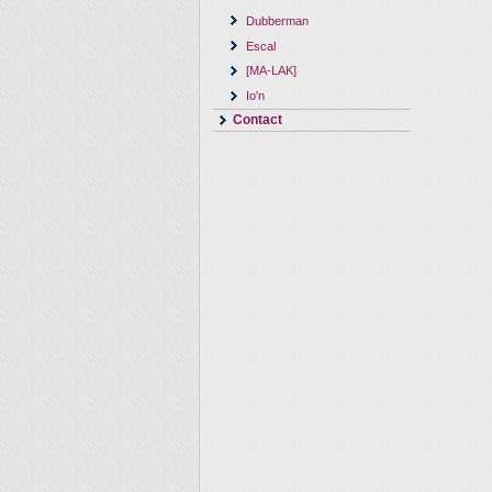
Dubberman
Escal
[MA-LAK]
Io'n
Contact