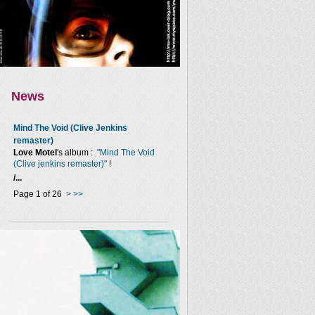
News
Mind The Void (Clive Jenkins
remaster)
Love Motel
's album :
"Mind The Void
(Clive jenkins remaster)"
!
/...
Page 1 of 26
>
>>