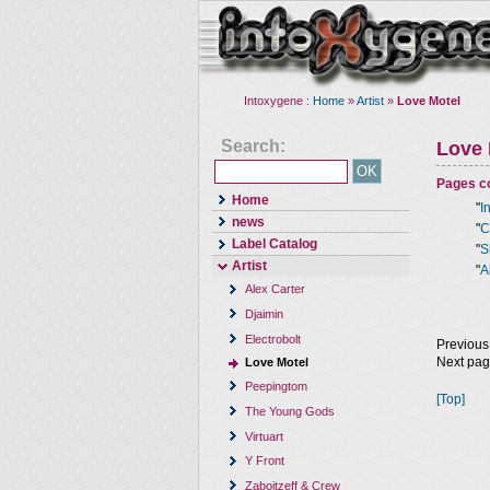
Intoxygene :
Home
»
Artist
»
Love Motel
Search:
Love 
Pages co
Home
"
I
news
"
C
Label Catalog
"
S
Artist
"
A
Alex Carter
Djaimin
Electrobolt
Previous
Next pa
Love Motel
Peepingtom
[Top]
The Young Gods
Virtuart
Y Front
Zaboitzeff & Crew