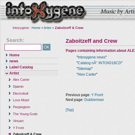
Intoxygene :
Home
»
Artist
»
Zaboitzeff & Crew
Search:
Zaboitzeff and Crew
Pages containing information about
ALE
Home
"
Intoxygene news
"
news
"
Catalog nÂ° INTOX018CD
"
Label Catalog
"
Sitemap
"
Artist
"
Alex Carter
"
Alex Carter
Djaimin
Electrobolt
Previous page:
Y Front
Next page:
Dubberman
Love Motel
Peepingtom
[Top]
The Young Gods
Virtuart
Y Front
Zaboitzeff & Crew