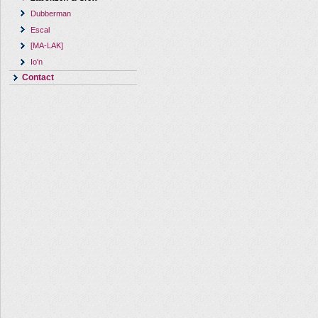
Dubberman
Escal
[MA-LAK]
Io'n
Contact