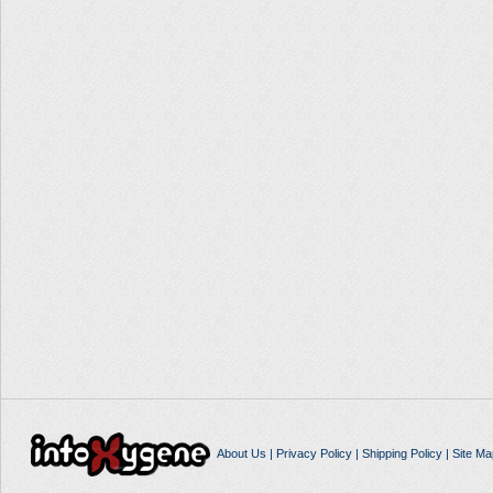
About Us
|
Privacy Policy
|
Shipping Policy
|
Site Ma