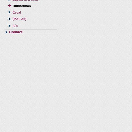
Dubberman
Escal
[MA-LAK]
Io'n
Contact