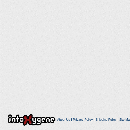
About Us
|
Privacy Policy
|
Shipping Policy
|
Site Ma