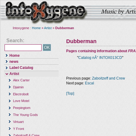
Intoxygene :
Home
»
Artist
»
Dubberman
Search:
Dubberman
Pages containing information about
FRA
Home
"
Catalog nÂ° INTOX013CD
"
news
Label Catalog
Artist
Previous page:
Zaboitzeff and Crew
Alex Carter
Next page:
Escal
Djaimin
[Top]
Electrobolt
Love Motel
Peepingtom
The Young Gods
Virtuart
Y Front
Zaboitzeff & Crew