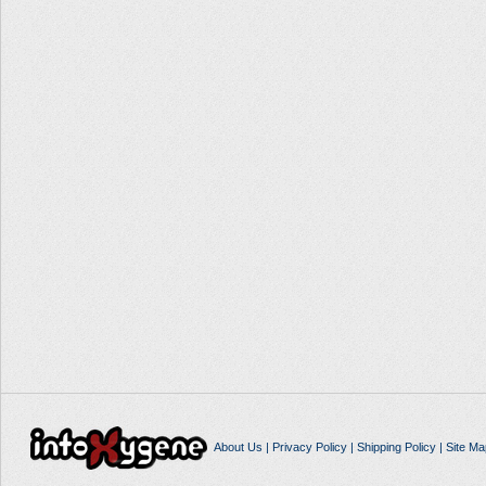
About Us
|
Privacy Policy
|
Shipping Policy
|
Site Ma