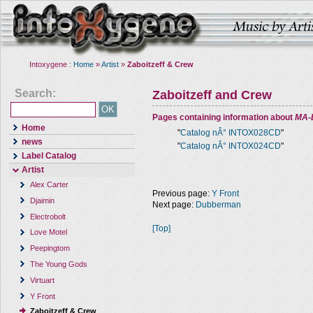
Intoxygene :
Home
»
Artist
»
Zaboitzeff & Crew
Search:
Zaboitzeff and Crew
Pages containing information about
MA-
Home
"
Catalog nÂ° INTOX028CD
"
news
"
Catalog nÂ° INTOX024CD
"
Label Catalog
Artist
Alex Carter
Previous page:
Y Front
Djaimin
Next page:
Dubberman
Electrobolt
[Top]
Love Motel
Peepingtom
The Young Gods
Virtuart
Y Front
Zaboitzeff & Crew