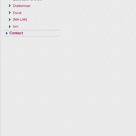
Dubberman
Escal
[MA-LAK]
Io'n
Contact