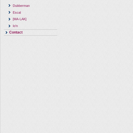
Dubberman
Escal
[MA-LAK]
Io'n
Contact