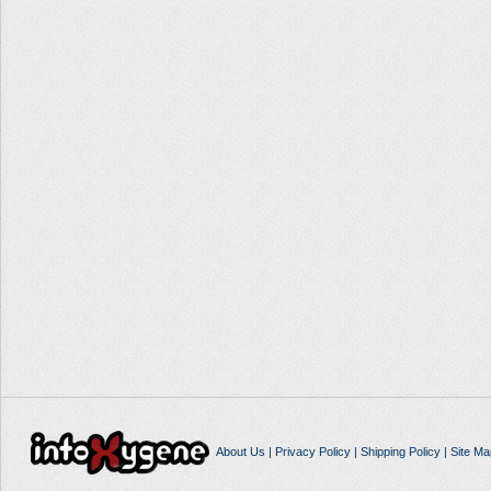
About Us
|
Privacy Policy
|
Shipping Policy
|
Site Ma