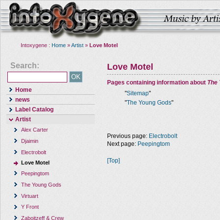
Intoxygene :
Home
»
Artist
»
Love Motel
Search:
Love Motel
Pages containing information about
The
Home
"
Sitemap
"
news
"
The Young Gods
"
Label Catalog
Artist
Alex Carter
Previous page:
Electrobolt
Djaimin
Next page:
Peepingtom
Electrobolt
[Top]
Love Motel
Peepingtom
The Young Gods
Virtuart
Y Front
Zaboitzeff & Crew