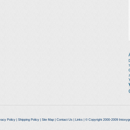
vacy Policy
|
Shipping Policy
|
Site Map
|
Contact Us
|
Links
| © Copyright 2000-2009 Intoxyg