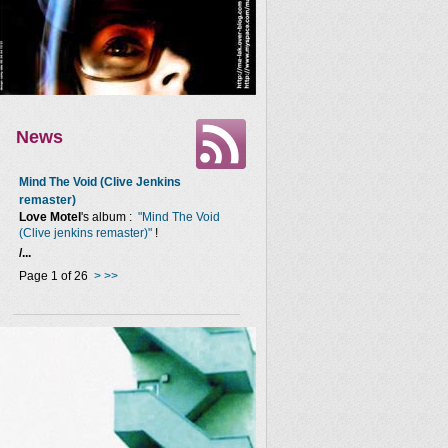
News
Mind The Void (Clive Jenkins
remaster)
Love Motel
's album :
"Mind The Void
(Clive jenkins remaster)"
!
/...
Page 1 of 26
>
>>