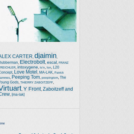
djaimin
ALEX CARTER
,
,
Electrobolt
escal
Dubberman
,
,
,
FRANZ
intoxygene
,
,
,
,
L20
TREICHLER
Io'n
Ion
Love Motel
Concept
,
,
MA-LAK
,
Patrick
Peeping Tom
,
,
,
The
Jammes
peepingtom
Young Gods
,
,
THIERRY ZABOITZEFF
Virtuart
Y Front
Zaboitzeff and
,
,
Crew
,
[ma-lak]
ene