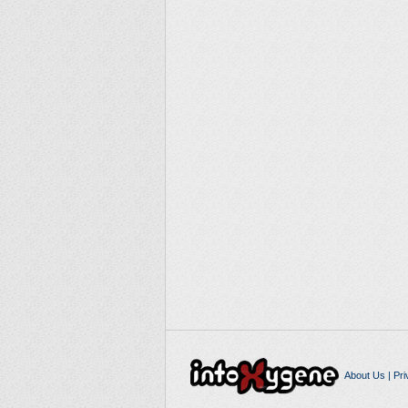
About Us
|
Pri