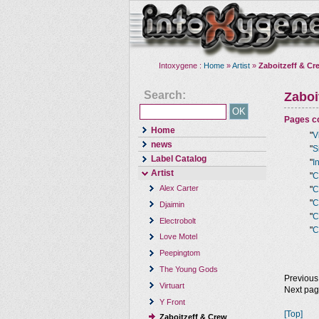
Intoxygene :
Home
»
Artist
»
Zaboitzeff & Cr
Search:
Zaboi
Pages co
Home
"
V
news
"
S
Label Catalog
"
I
Artist
"
C
Alex Carter
"
C
"
C
Djaimin
"
C
Electrobolt
"
C
Love Motel
Peepingtom
The Young Gods
Previous
Virtuart
Next pa
Y Front
[Top]
Zaboitzeff & Crew