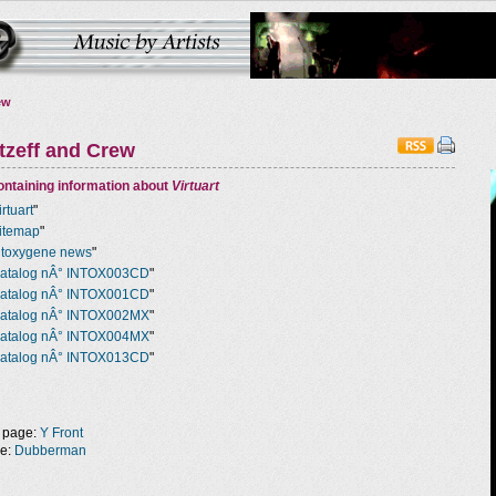
ew
tzeff and Crew
ntaining information about
Virtuart
irtuart
"
itemap
"
ntoxygene news
"
atalog nÂ° INTOX003CD
"
atalog nÂ° INTOX001CD
"
atalog nÂ° INTOX002MX
"
atalog nÂ° INTOX004MX
"
atalog nÂ° INTOX013CD
"
 page:
Y Front
ge:
Dubberman