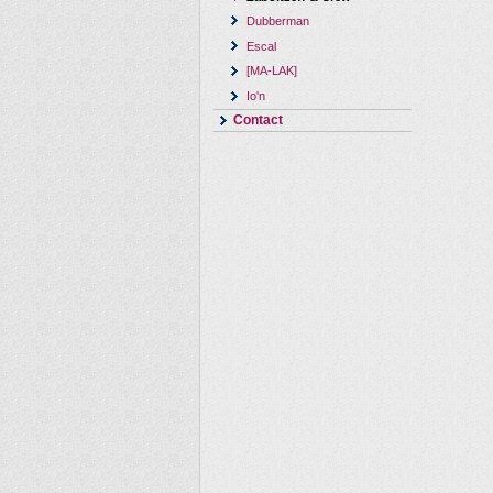
Dubberman
Escal
[MA-LAK]
Io'n
Contact