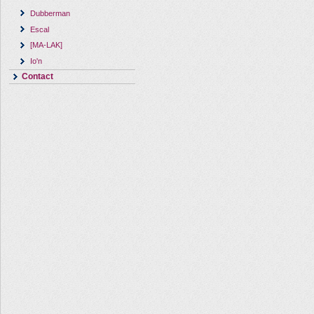
Dubberman
Escal
[MA-LAK]
Io'n
Contact