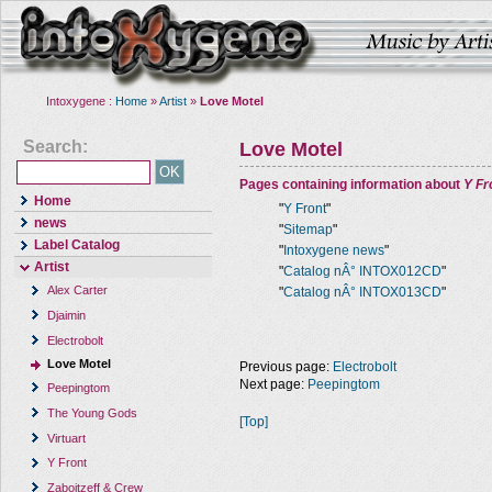
Intoxygene :
Home
»
Artist
»
Love Motel
Search:
Love Motel
Pages containing information about
Y Fr
Home
"
Y Front
"
news
"
Sitemap
"
Label Catalog
"
Intoxygene news
"
Artist
"
Catalog nÂ° INTOX012CD
"
Alex Carter
"
Catalog nÂ° INTOX013CD
"
Djaimin
Electrobolt
Love Motel
Previous page:
Electrobolt
Next page:
Peepingtom
Peepingtom
The Young Gods
[Top]
Virtuart
Y Front
Zaboitzeff & Crew