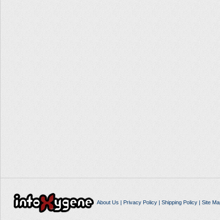
About Us
|
Privacy Policy
|
Shipping Policy
|
Site Ma