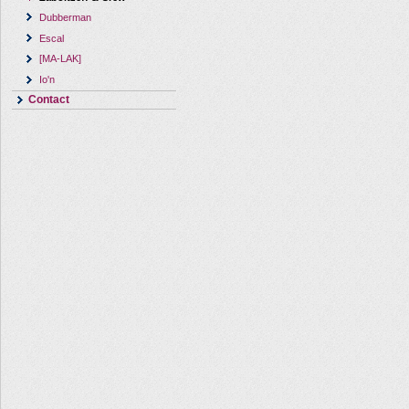
Dubberman
Escal
[MA-LAK]
Io'n
Contact