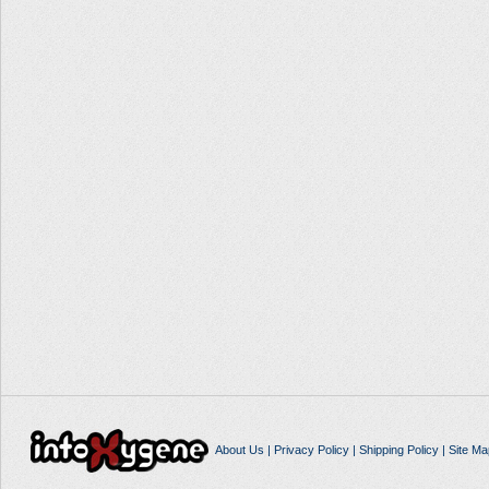
About Us
|
Privacy Policy
|
Shipping Policy
|
Site Ma