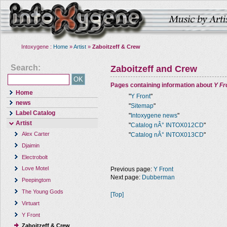
Intoxygene :
Home
»
Artist
»
Zaboitzeff & Crew
Search:
Zaboitzeff and Crew
Pages containing information about
Y Fr
Home
"
Y Front
"
news
"
Sitemap
"
Label Catalog
"
Intoxygene news
"
Artist
"
Catalog nÂ° INTOX012CD
"
Alex Carter
"
Catalog nÂ° INTOX013CD
"
Djaimin
Electrobolt
Love Motel
Previous page:
Y Front
Next page:
Dubberman
Peepingtom
The Young Gods
[Top]
Virtuart
Y Front
Zaboitzeff & Crew