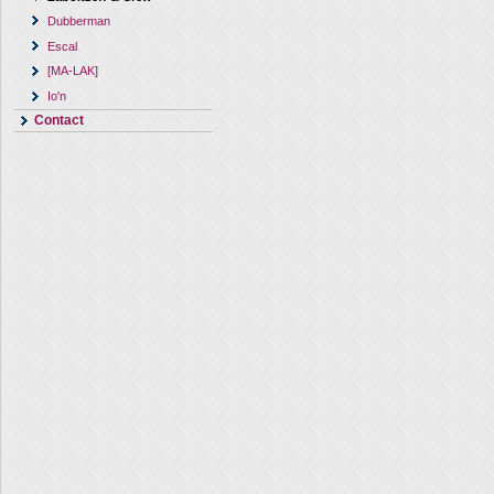
Dubberman
Escal
[MA-LAK]
Io'n
Contact