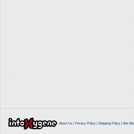
About Us
|
Privacy Policy
|
Shipping Policy
|
Site Ma