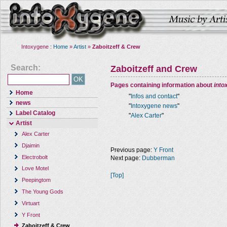
Intoxygene :
Home
»
Artist
»
Zaboitzeff & Crew
Search:
Zaboitzeff and Crew
Pages containing information about
into
Home
"
Infos and contact
"
news
"
Intoxygene news
"
Label Catalog
"
Alex Carter
"
Artist
Alex Carter
Djaimin
Previous page:
Y Front
Electrobolt
Next page:
Dubberman
Love Motel
[Top]
Peepingtom
The Young Gods
Virtuart
Y Front
Zaboitzeff & Crew