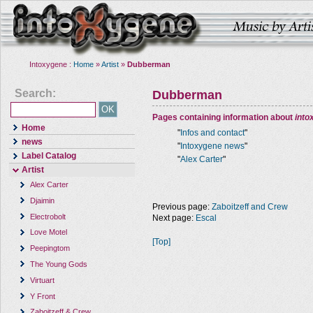
Intoxygene :
Home
»
Artist
»
Dubberman
Search:
Dubberman
Pages containing information about
into
Home
"
Infos and contact
"
news
"
Intoxygene news
"
Label Catalog
"
Alex Carter
"
Artist
Alex Carter
Djaimin
Previous page:
Zaboitzeff and Crew
Electrobolt
Next page:
Escal
Love Motel
[Top]
Peepingtom
The Young Gods
Virtuart
Y Front
Zaboitzeff & Crew