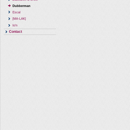
Dubberman
Escal
[MA-LAK]
Io'n
Contact