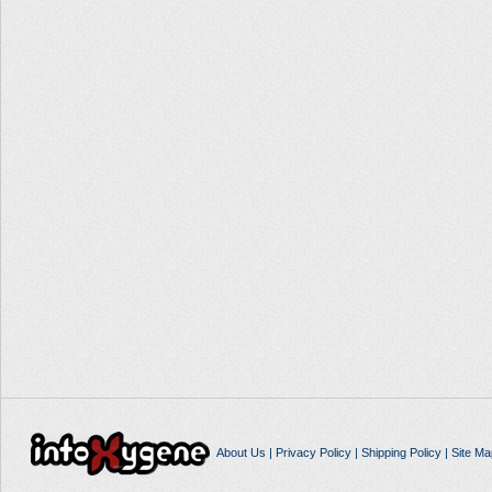
About Us
|
Privacy Policy
|
Shipping Policy
|
Site Ma