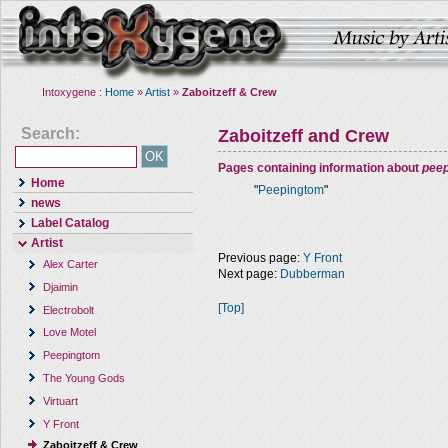
Intoxygene :
Home
»
Artist
»
Zaboitzeff & Crew
Search:
Zaboitzeff and Crew
Pages containing information about
pee
Home
"
Peepingtom
"
news
Label Catalog
Artist
Previous page:
Y Front
Alex Carter
Next page:
Dubberman
Djaimin
[Top]
Electrobolt
Love Motel
Peepingtom
The Young Gods
Virtuart
Y Front
Zaboitzeff & Crew