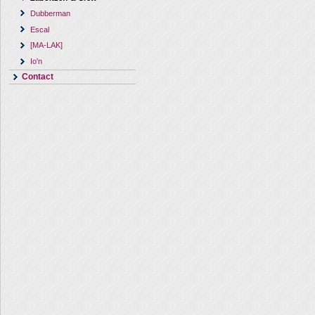
Dubberman
Escal
[MA-LAK]
Io'n
Contact