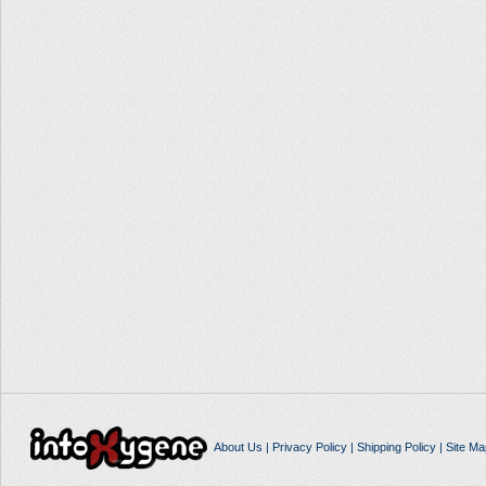
About Us
|
Privacy Policy
|
Shipping Policy
|
Site Ma