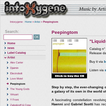
Intoxygene :
Home
»
Artist
»
Peepingtom
Search:
Peepingtom
"Liqui
Home
news
Catalog n
Label Catalog
Release da
Artist
Buy it via
b
Alex Carter
Djaimin
Listen via
Electrobolt
Love Motel
Peepingtom
Step by step, the ever-changing c
The Young Gods
a galaxy of its own in the world of
Virtuart
A fascinating constellation revolv
Y Front
Haenni
and
Gabriel Scotti
has rece
Zaboitzeff & Crew