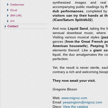
synthesized images and real 
Dubberman
accompanying public readings by
F
Escal
dub performances
, completed b
visitors can try their hands at t
[MA-LAK]
(
ICare/Saturn Split/db32
).
Io'n
Contact
And now,
Liquid Sand
, taking the 
sensual downbeat music, where t
Visiting various musical styles (
jaz
genres (
from the Great French p
American housewife
),
Peeping 
elements thereof. Like a
giant co
liquid, the duo amalgamates the c
perfection.
Yet, the result is never sterile, ea
contrary a rich and welcoming biosp
They now await your visit.
Gregoire Bisson
Web:
www.migroz.com
Email:
peepingtom@migroz.com
Disco:
View the catalog