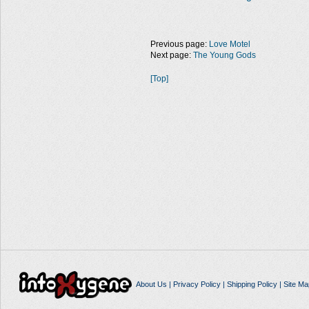
Previous page:
Love Motel
Next page:
The Young Gods
[Top]
About Us
|
Privacy Policy
|
Shipping Policy
|
Site Ma