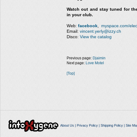
Watch out and stay tuned for the
in your club.
Web:
facebook
,
myspace.com/elect
Email:
vincent.yerly@izzy.ch
Disco:
View the catalog
Previous page:
Djaimin
Next page:
Love Motel
[Top]
About Us
|
Privacy Policy
|
Shipping Policy
|
Site Ma