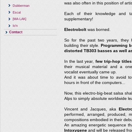
was also often in this position of arti
Dubberman
Escal
Each of their knowledge and ta
supplementary!
[MA-LAK]
Io'n
Electrobolt
was borned.
Contact
So for the past two years, they 
building their style.
Programming bi
distorted TB303 basses as well as
In the last year,
few trip-hop title
their musical material and a one-
vocalist eventually came up.
And it was about time to avoid tot
hours in front of the computers...
Now, this electro-big-beat salsa sha
Alps to simply absolute worldwide le
Vincent and Jacques, aka
Electr
performed, arranged, produced, m
compositions embodied in their debu
An amazing energetic sequence tha
Intoxygene
and will be released fr