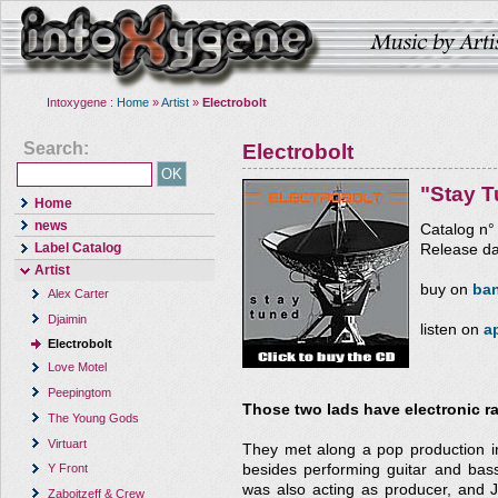
Intoxygene :
Home
»
Artist
»
Electrobolt
Search:
Electrobolt
"Stay 
Home
news
Catalog n
Label Catalog
Release da
Artist
buy on
ba
Alex Carter
Djaimin
listen on
a
Electrobolt
Love Motel
Peepingtom
Those two lads have electronic ra
The Young Gods
Virtuart
They met along a pop production in
besides performing guitar and bass
Y Front
was also acting as producer, and J
Zaboitzeff & Crew