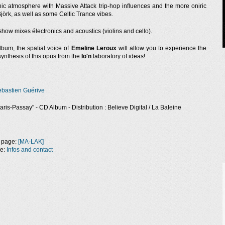
c atmosphere with Massive Attack trip-hop influences and the more oniric
jörk, as well as some Celtic Trance vibes.
show mixes électronics and acoustics (violins and cello).
lbum, the spatial voice of
Emeline Leroux
will allow you to experience the
ynthesis of this opus from the
Io'n
laboratory of ideas!
n
bastien Guérive
aris-Passay" - CD Album - Distribution : Believe Digital / La Baleine
 page:
[MA-LAK]
ge:
Infos and contact