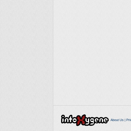
About Us
|
Pri