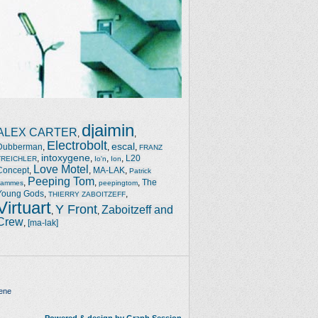
djaimin
ALEX CARTER
,
,
Electrobolt
escal
Dubberman
,
,
,
FRANZ
intoxygene
,
,
,
,
L20
TREICHLER
Io'n
Ion
Love Motel
Concept
,
,
MA-LAK
,
Patrick
Peeping Tom
,
,
,
The
Jammes
peepingtom
Young Gods
,
,
THIERRY ZABOITZEFF
Virtuart
Y Front
Zaboitzeff and
,
,
Crew
,
[ma-lak]
ene
Powered & design by Graph Session