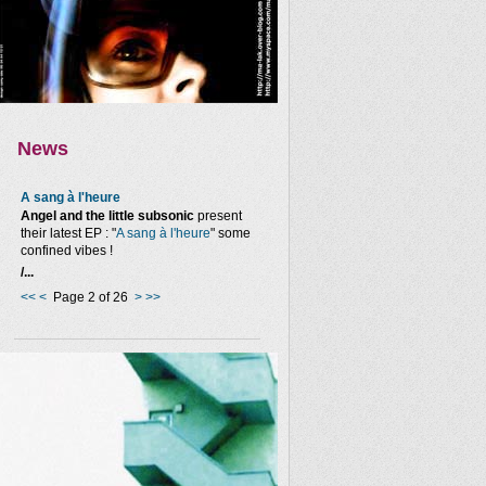
News
A sang à l'heure
Angel and the little subsonic
present
their latest EP : "
A sang à l'heure
" some
confined vibes !
/...
<<
<
Page 2 of 26
>
>>