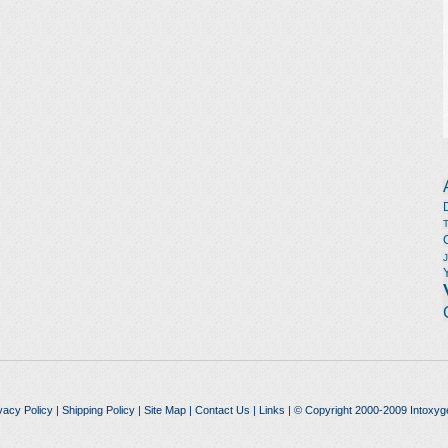
vacy Policy
|
Shipping Policy
|
Site Map
|
Contact Us
|
Links
| © Copyright 2000-2009 Intoxyg