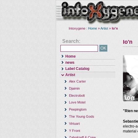
Intoxygene :
Home
»
Artist
»
Io'n
Search:
Io'n
Home
news
Label Catalog
Artist
Alex Carter
Djaimin
Electrobolt
Love Motel
Peepingtom
"Rien ne
The Young Gods
Sebasti
Virtuart
electro-
Y Front
material
Zaboitzeff & Crew