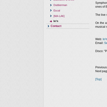
Symphoni
Dubberman
ones of B
Escal
The live 
[MA-LAK]
Io'n
On the a
Contact
musical s
Web:
Io'
Email:
Se
Disco: "P
Previous
Next pa
[Top]