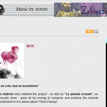
Io'n
 se crée, tout se transforme"
en Guérive
who initiated the project - as well as
"La pensée errante",
an
acoustic show - gave all his energy to compose and produce the musical
 embodied in Io'n debut album "Paris Passay".