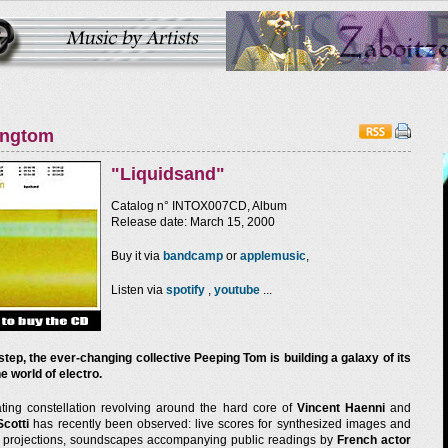
ingtom
"Liquidsand"
Catalog n° INTOX007CD, Album
Release date: March 15, 2000
Buy it via
bandcamp
or
applemusic
,
Listen via
spotify
,
youtube
...
step, the ever-changing collective Peeping Tom is building a galaxy of its
e world of electro.
ating constellation revolving around the hard core of
Vincent Haenni
and
Scotti
has recently been observed: live scores for synthesized images and
e projections, soundscapes accompanying public readings by
French actor