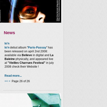
News
Io'n
Io'n
debut album "
Paris-Passay
" has
been released on april 2nd 2008:
available via
Believe
in digital and
La
Baleine
physically, and appeared live
at
"Vieilles Charrues Festival"
in july
2008 check their Website !
Read more...
<<
<
Page 26 of 26