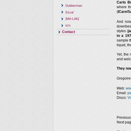
Carlo B
Dubberman
where t
(
ICare/S
Escal
[MA-LAK]
And no
Io'n
downbeat
styles (
j
Contact
to a 19
sample th
liquid, 
Yet, the 
and welc
They now
Gregoire
Web:
ww
Email:
p
Disco:
Vi
Previous
Next pa