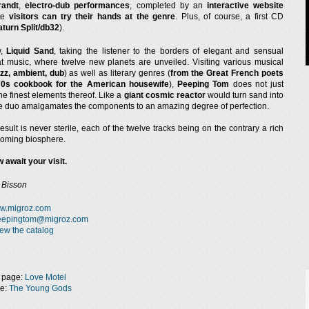
randt
,
electro-dub performances
, completed by an
interactive website
he
visitors can try their hands at the genre
. Plus, of course, a first CD
aturn Split/db32
).
w,
Liquid Sand
, taking the listener to the borders of elegant and sensual
 music, where twelve new planets are unveiled. Visiting various musical
azz, ambient, dub
) as well as literary genres (
from the Great French poets
70s cookbook for the American housewife
),
Peeping Tom
does not just
e finest elements thereof. Like a
giant cosmic reactor
would turn sand into
the duo amalgamates the components to an amazing degree of perfection.
result is never sterile, each of the twelve tracks being on the contrary a rich
oming biosphere.
 await your visit.
 Bisson
w.migroz.com
eepingtom@migroz.com
ew the catalog
 page:
Love Motel
ge:
The Young Gods