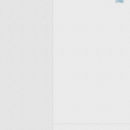
[Top]