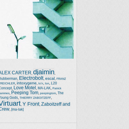
djaimin
ALEX CARTER
,
,
Electrobolt
escal
Dubberman
,
,
,
FRANZ
intoxygene
,
,
,
,
L20
TREICHLER
Io'n
Ion
Love Motel
Concept
,
,
MA-LAK
,
Patrick
Peeping Tom
,
,
,
The
Jammes
peepingtom
Young Gods
,
,
THIERRY ZABOITZEFF
Virtuart
Y Front
Zaboitzeff and
,
,
Crew
,
[ma-lak]