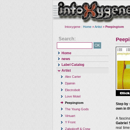
Intoxygene :
Home
»
Artist
»
Peepingtom
Search:
Peep
Home
news
Label Catalog
Artist
Alex Carter
Djaimin
Electrobolt
Love Motel
Peepingtom
Step by 
own in th
The Young Gods
Virtuart
A fascin
Y Front
Gabriel 
real tim
Zaboitzeff & Crew