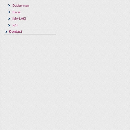
Dubberman
Escal
[MA-LAK]
Io'n
Contact