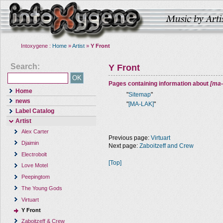
Intoxygene :
Home
»
Artist
»
Y Front
Search:
Y Front
Pages containing information about
[ma-
Home
"
Sitemap
"
news
"
[MA-LAK]
"
Label Catalog
Artist
Alex Carter
Previous page:
Virtuart
Djaimin
Next page:
Zaboitzeff and Crew
Electrobolt
[Top]
Love Motel
Peepingtom
The Young Gods
Virtuart
Y Front
Zaboitzeff & Crew