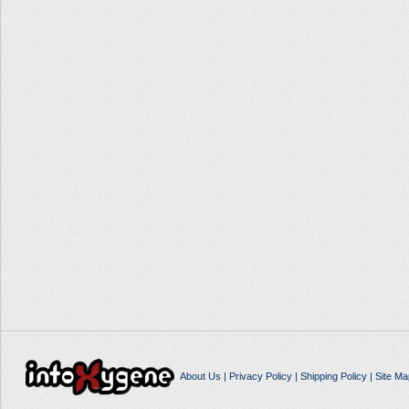
About Us
|
Privacy Policy
|
Shipping Policy
|
Site Ma