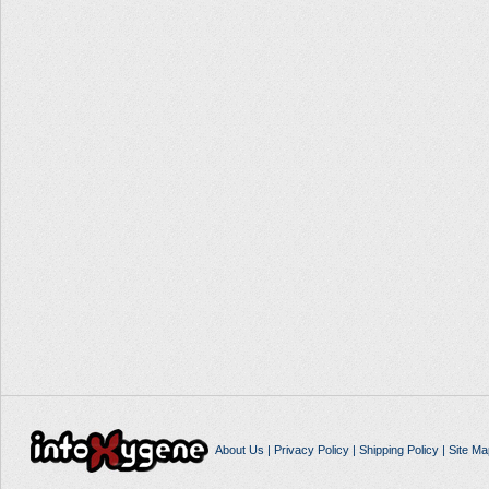
About Us
|
Privacy Policy
|
Shipping Policy
|
Site Ma