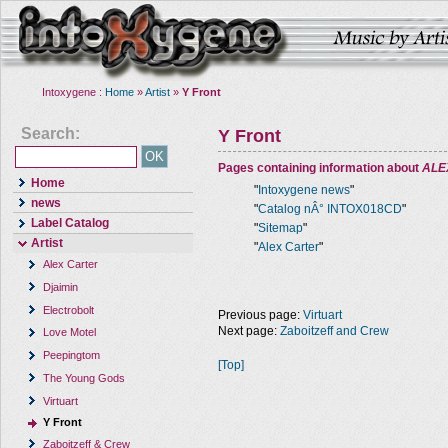
Intoxygene :
Home
»
Artist
»
Y Front
Search:
Y Front
Pages containing information about
ALE
Home
"
Intoxygene news
"
news
"
Catalog nÂ° INTOX018CD
"
Label Catalog
"
Sitemap
"
Artist
"
Alex Carter
"
Alex Carter
Djaimin
Electrobolt
Previous page:
Virtuart
Next page:
Zaboitzeff and Crew
Love Motel
Peepingtom
[Top]
The Young Gods
Virtuart
Y Front
Zaboitzeff & Crew