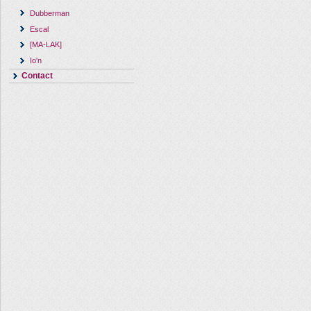
Dubberman
Escal
[MA-LAK]
Io'n
Contact