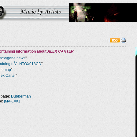
ntaining information about
ALEX CARTER
ntoxygene news
"
atalog nÂ° INTOX018CD
"
itemap
"
lex Carter
"
 page:
Dubberman
ge:
[MA-LAK]