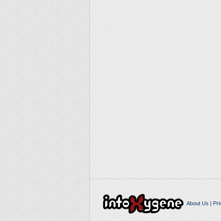
About Us
|
Pri