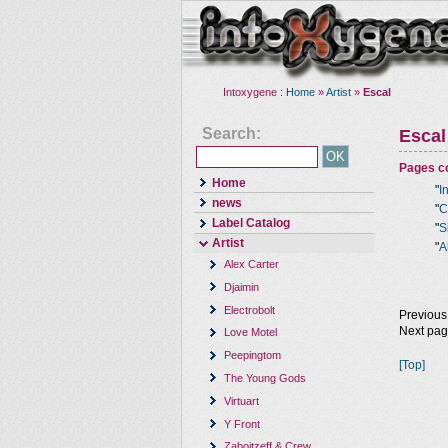
Intoxygene :
Home
»
Artist
»
Escal
Search:
Escal
Pages co
Home
"
I
news
"
C
Label Catalog
"
S
Artist
"
A
Alex Carter
Djaimin
Electrobolt
Previous
Next pa
Love Motel
Peepingtom
[Top]
The Young Gods
Virtuart
Y Front
Zaboitzeff & Crew