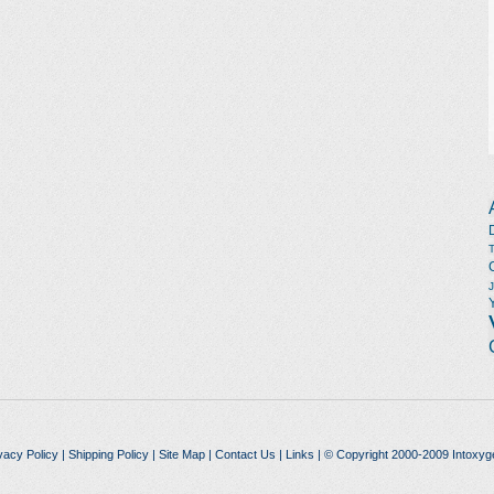
vacy Policy
|
Shipping Policy
|
Site Map
|
Contact Us
|
Links
| © Copyright 2000-2009 Intoxyg