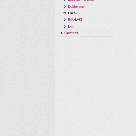
Dubberman
Escal
[MA-LAK]
Io'n
Contact