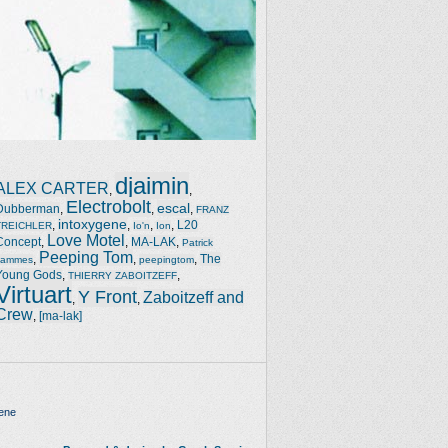
djaimin
ALEX CARTER
,
,
Electrobolt
escal
Dubberman
,
,
,
FRANZ
intoxygene
,
,
,
,
L20
TREICHLER
Io'n
Ion
Love Motel
Concept
,
,
MA-LAK
,
Patrick
Peeping Tom
,
,
,
The
Jammes
peepingtom
Young Gods
,
,
THIERRY ZABOITZEFF
Virtuart
Y Front
Zaboitzeff and
,
,
Crew
,
[ma-lak]
ene