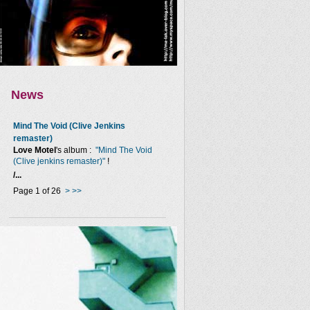
News
Mind The Void (Clive Jenkins
remaster)
Love Motel
's album :
"Mind The Void
(Clive jenkins remaster)"
!
/...
Page 1 of 26
>
>>