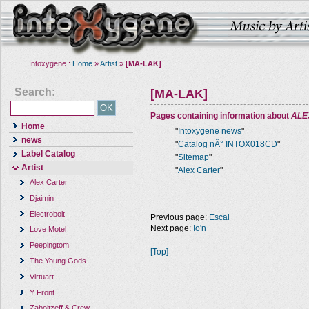
Intoxygene :
Home
»
Artist
»
[MA-LAK]
Search:
[MA-LAK]
Pages containing information about
ALE
Home
"
Intoxygene news
"
news
"
Catalog nÂ° INTOX018CD
"
Label Catalog
"
Sitemap
"
Artist
"
Alex Carter
"
Alex Carter
Djaimin
Electrobolt
Previous page:
Escal
Next page:
Io'n
Love Motel
Peepingtom
[Top]
The Young Gods
Virtuart
Y Front
Zaboitzeff & Crew