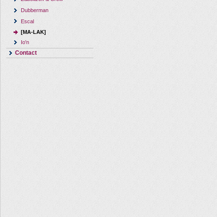
Dubberman
Escal
[MA-LAK]
Io'n
Contact