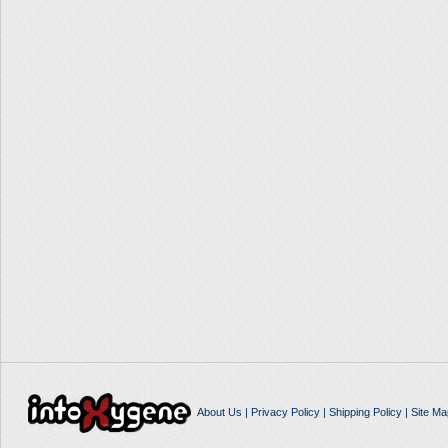
About Us
|
Privacy Policy
|
Shipping Policy
|
Site Ma