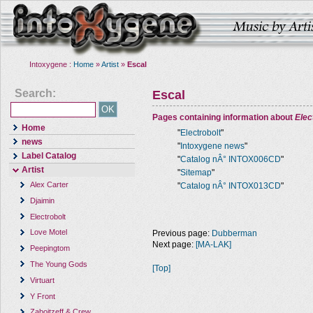
Intoxygene :
Home
»
Artist
»
Escal
Search:
Escal
Pages containing information about
Elec
Home
"
Electrobolt
"
news
"
Intoxygene news
"
Label Catalog
"
Catalog nÂ° INTOX006CD
"
Artist
"
Sitemap
"
Alex Carter
"
Catalog nÂ° INTOX013CD
"
Djaimin
Electrobolt
Love Motel
Previous page:
Dubberman
Next page:
[MA-LAK]
Peepingtom
The Young Gods
[Top]
Virtuart
Y Front
Zaboitzeff & Crew