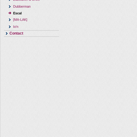
Dubberman
Escal
[MA-LAK]
Io'n
Contact