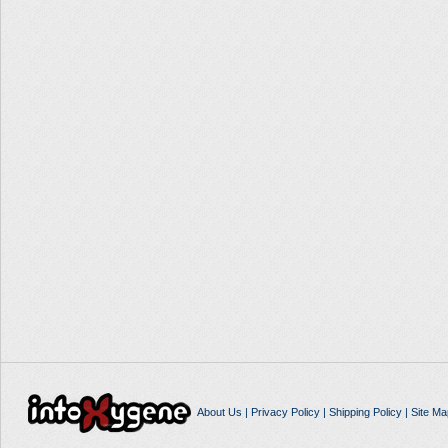
About Us
|
Privacy Policy
|
Shipping Policy
|
Site Ma