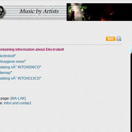
ntaining information about
Electrobolt
lectrobolt
"
ntoxygene news
"
atalog nÂ° INTOX006CD
"
itemap
"
atalog nÂ° INTOX013CD
"
 page:
[MA-LAK]
ge:
Infos and contact