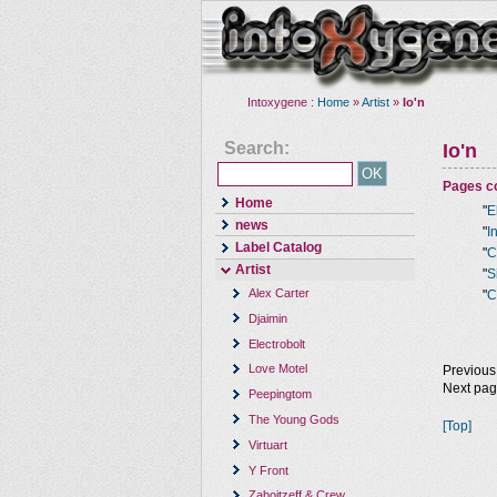
Intoxygene :
Home
»
Artist
»
Io'n
Search:
Io'n
Pages co
Home
"
E
news
"
I
Label Catalog
"
C
Artist
"
S
Alex Carter
"
C
Djaimin
Electrobolt
Love Motel
Previous
Next pa
Peepingtom
The Young Gods
[Top]
Virtuart
Y Front
Zaboitzeff & Crew