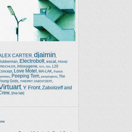
djaimin
ALEX CARTER
,
,
Electrobolt
escal
Dubberman
,
,
,
FRANZ
intoxygene
,
,
,
,
L20
TREICHLER
Io'n
Ion
Love Motel
Concept
,
,
MA-LAK
,
Patrick
Peeping Tom
,
,
,
The
Jammes
peepingtom
Young Gods
,
,
THIERRY ZABOITZEFF
Virtuart
Y Front
Zaboitzeff and
,
,
Crew
,
[ma-lak]
ene