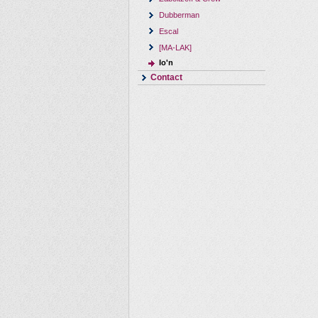
Dubberman
Escal
[MA-LAK]
Io'n
Contact