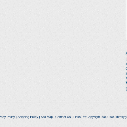
vacy Policy
|
Shipping Policy
|
Site Map
|
Contact Us
|
Links
| © Copyright 2000-2009 Intoxyg