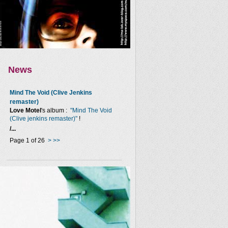
News
Mind The Void (Clive Jenkins
remaster)
Love Motel
's album :
"Mind The Void
(Clive jenkins remaster)"
!
/...
Page 1 of 26
>
>>