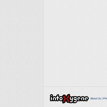
About Us
|
Pri