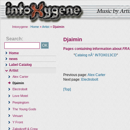
Intoxygene :
Home
»
Artist
»
Djaimin
Search:
Djaimin
Pages containing information about
FRA
Home
"
Catalog nÂ° INTOX013CD
"
news
Label Catalog
Artist
Previous page:
Alex Carter
Alex Carter
Next page:
Electrobolt
Djaimin
[Top]
Electrobolt
Love Motel
Peepingtom
The Young Gods
Virtuart
Y Front
Zaboitzeff & Crew