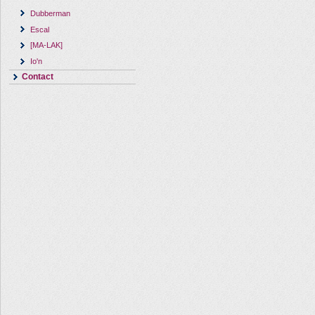
Dubberman
Escal
[MA-LAK]
Io'n
Contact