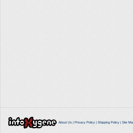
About Us
|
Privacy Policy
|
Shipping Policy
|
Site Ma