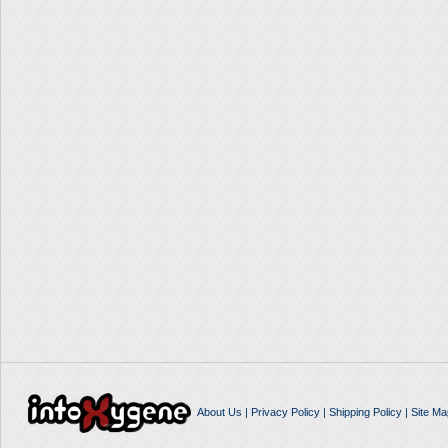
About Us
|
Privacy Policy
|
Shipping Policy
|
Site Ma