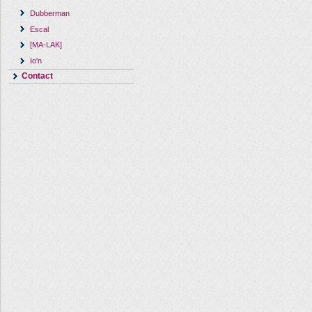
Dubberman
Escal
[MA-LAK]
Io'n
Contact