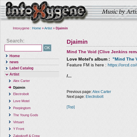
Intoxygene :
Home
»
Artist
»
Djaimin
Search:
Djaimin
Mind The Void (Clive Jenkins rem
Home
Love Motel
's album :
"Mind The V
news
Feature FM is here :
https://orcd.co
Label Catalog
Artist
/...
Alex Carter
Djaimin
Previous page:
Alex Carter
Electrobolt
Next page:
Electrobolt
Love Motel
[Top]
Peepingtom
The Young Gods
Virtuart
Y Front
Zaboitzeff & Crew