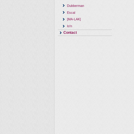
Dubberman
Escal
[MA-LAK]
Io'n
Contact