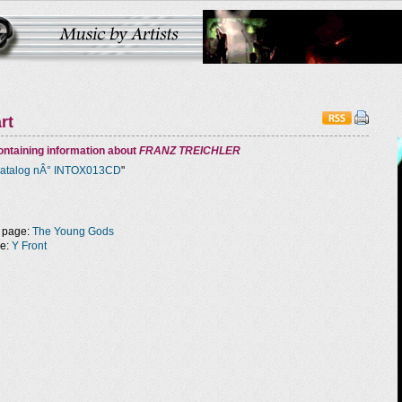
rt
ntaining information about
FRANZ TREICHLER
atalog nÂ° INTOX013CD
"
 page:
The Young Gods
ge:
Y Front