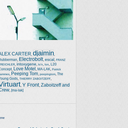
djaimin
ALEX CARTER
,
,
Electrobolt
escal
Dubberman
,
,
,
FRANZ
intoxygene
,
,
,
,
L20
TREICHLER
Io'n
Ion
Love Motel
Concept
,
,
MA-LAK
,
Patrick
Peeping Tom
,
,
,
The
Jammes
peepingtom
Young Gods
,
,
THIERRY ZABOITZEFF
Virtuart
Y Front
Zaboitzeff and
,
,
Crew
,
[ma-lak]
ene