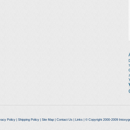
vacy Policy
|
Shipping Policy
|
Site Map
|
Contact Us
|
Links
| © Copyright 2000-2009 Intoxyg