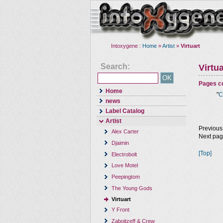
Intoxygene :
Home
»
Artist
»
Virtuart
Search:
Virtua
Pages co
Home
"
C
news
Label Catalog
Artist
Previous
Alex Carter
Next pa
Djaimin
[Top]
Electrobolt
Love Motel
Peepingtom
The Young Gods
Virtuart
Y Front
Zaboitzeff & Crew