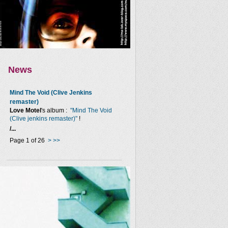
News
Mind The Void (Clive Jenkins
remaster)
Love Motel
's album :
"Mind The Void
(Clive jenkins remaster)"
!
/...
Page 1 of 26
>
>>