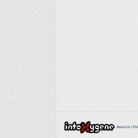
About Us
|
Pri