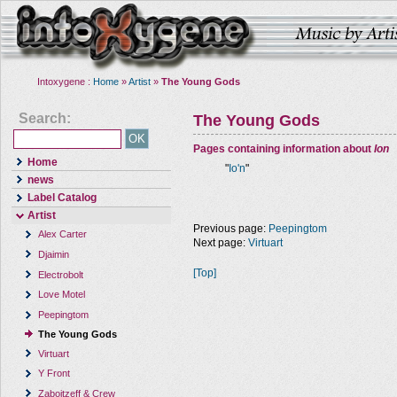
Intoxygene :
Home
»
Artist
»
The Young Gods
Search:
The Young Gods
Pages containing information about
Ion
Home
"
Io'n
"
news
Label Catalog
Artist
Previous page:
Peepingtom
Alex Carter
Next page:
Virtuart
Djaimin
[Top]
Electrobolt
Love Motel
Peepingtom
The Young Gods
Virtuart
Y Front
Zaboitzeff & Crew