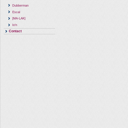
Dubberman
Escal
[MA-LAK]
Io'n
Contact