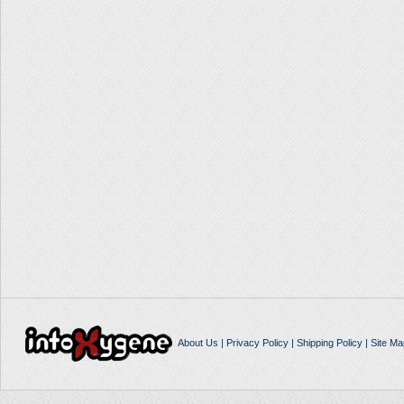
About Us
|
Privacy Policy
|
Shipping Policy
|
Site Ma