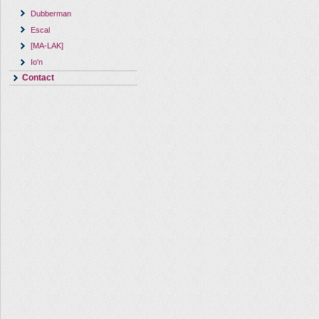
Dubberman
Escal
[MA-LAK]
Io'n
Contact