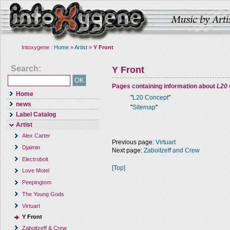
Intoxygene :
Home
»
Artist
»
Y Front
Search:
Y Front
Pages containing information about
L20
Home
"
L20 Concept
"
news
"
Sitemap
"
Label Catalog
Artist
Alex Carter
Previous page:
Virtuart
Djaimin
Next page:
Zaboitzeff and Crew
Electrobolt
[Top]
Love Motel
Peepingtom
The Young Gods
Virtuart
Y Front
Zaboitzeff & Crew