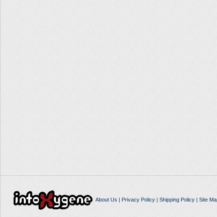
About Us
|
Privacy Policy
|
Shipping Policy
|
Site Ma