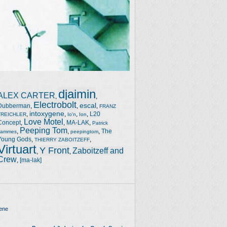
djaimin
ALEX CARTER
,
,
Electrobolt
escal
Dubberman
,
,
,
FRANZ
intoxygene
,
,
,
,
L20
TREICHLER
Io'n
Ion
Love Motel
Concept
,
,
MA-LAK
,
Patrick
Peeping Tom
,
,
,
The
Jammes
peepingtom
Young Gods
,
,
THIERRY ZABOITZEFF
Virtuart
Y Front
Zaboitzeff and
,
,
Crew
,
[ma-lak]
ene