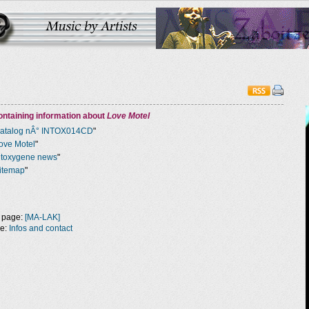
ntaining information about
Love Motel
atalog nÂ° INTOX014CD
"
ove Motel
"
ntoxygene news
"
itemap
"
 page:
[MA-LAK]
ge:
Infos and contact