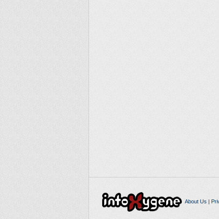
About Us
|
Pri