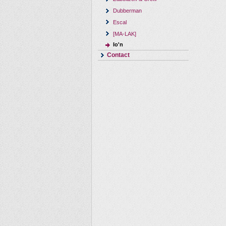
Dubberman
Escal
[MA-LAK]
Io'n
Contact