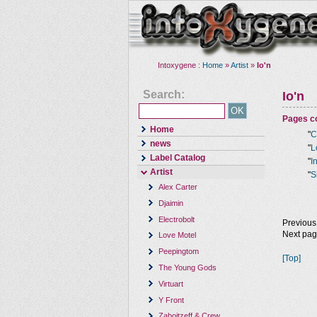
Intoxygene :
Home
»
Artist
»
Io'n
Search:
Io'n
Pages co
Home
"
C
news
"
L
Label Catalog
"
I
Artist
"
S
Alex Carter
Djaimin
Electrobolt
Previous
Next pa
Love Motel
Peepingtom
[Top]
The Young Gods
Virtuart
Y Front
Zaboitzeff & Crew