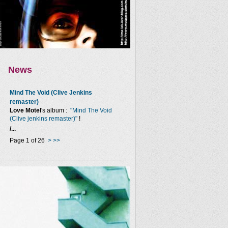
News
Mind The Void (Clive Jenkins
remaster)
Love Motel
's album :
"Mind The Void
(Clive jenkins remaster)"
!
/...
Page 1 of 26
>
>>