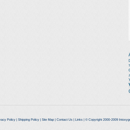
vacy Policy
|
Shipping Policy
|
Site Map
|
Contact Us
|
Links
| © Copyright 2000-2009 Intoxyg