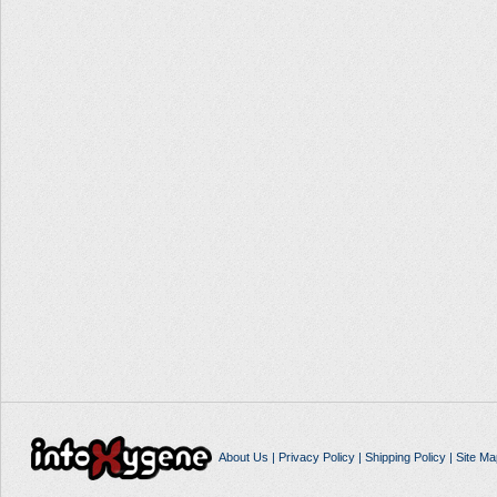
About Us
|
Privacy Policy
|
Shipping Policy
|
Site Ma