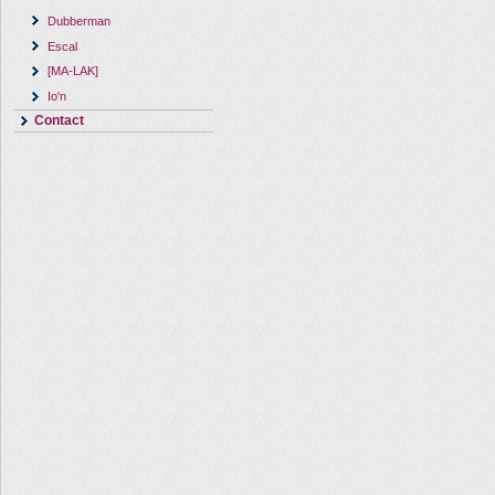
Dubberman
Escal
[MA-LAK]
Io'n
Contact