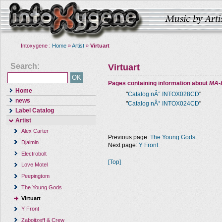
Intoxygene :
Home
»
Artist
»
Virtuart
Search:
Virtuart
Pages containing information about
MA-
Home
"
Catalog nÂ° INTOX028CD
"
news
"
Catalog nÂ° INTOX024CD
"
Label Catalog
Artist
Alex Carter
Previous page:
The Young Gods
Djaimin
Next page:
Y Front
Electrobolt
[Top]
Love Motel
Peepingtom
The Young Gods
Virtuart
Y Front
Zaboitzeff & Crew