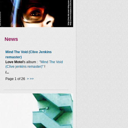
News
Mind The Void (Clive Jenkins
remaster)
Love Motel
's album :
"Mind The Void
(Clive jenkins remaster)"
!
/...
Page 1 of 26
>
>>