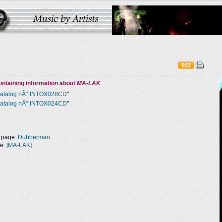
ntaining information about
MA-LAK
atalog nÂ° INTOX028CD
"
atalog nÂ° INTOX024CD
"
 page:
Dubberman
ge:
[MA-LAK]