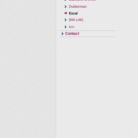
Dubberman
Escal
[MA-LAK]
Io'n
Contact