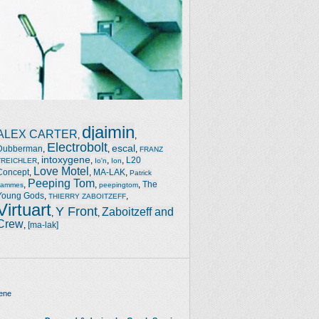
djaimin
ALEX CARTER
,
,
Electrobolt
escal
Dubberman
,
,
,
FRANZ
intoxygene
,
,
,
,
L20
TREICHLER
Io'n
Ion
Love Motel
Concept
,
,
MA-LAK
,
Patrick
Peeping Tom
,
,
,
The
Jammes
peepingtom
Young Gods
,
,
THIERRY ZABOITZEFF
Virtuart
Y Front
Zaboitzeff and
,
,
Crew
,
[ma-lak]
ene