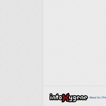
About Us
|
Pri