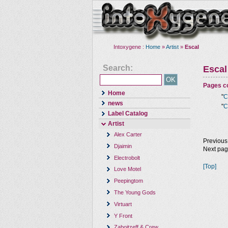
Intoxygene :
Home
»
Artist
»
Escal
Search:
Escal
Pages co
Home
"
C
news
"
C
Label Catalog
Artist
Alex Carter
Previous
Djaimin
Next pa
Electrobolt
[Top]
Love Motel
Peepingtom
The Young Gods
Virtuart
Y Front
Zaboitzeff & Crew