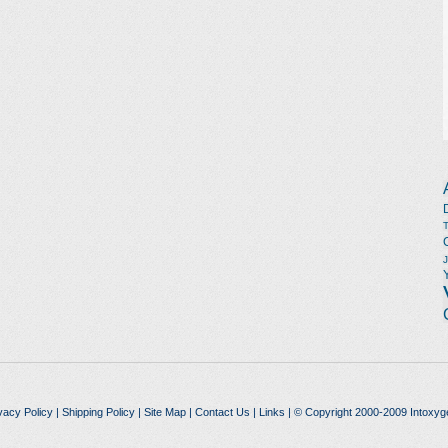
vacy Policy
|
Shipping Policy
|
Site Map
|
Contact Us
|
Links
| © Copyright 2000-2009 Intoxyg