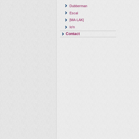
Dubberman
Escal
[MA-LAK]
Io'n
Contact