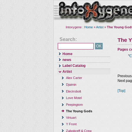
Intoxygene :
Home
»
Artist
»
The Young God
Search:
The 
Pages co
Home
"
C
news
Label Catalog
Artist
Previous
Alex Carter
Next pa
Djaimin
[Top]
Electrobolt
Love Motel
Peepingtom
The Young Gods
Virtuart
Y Front
Zaboitzeff & Crew