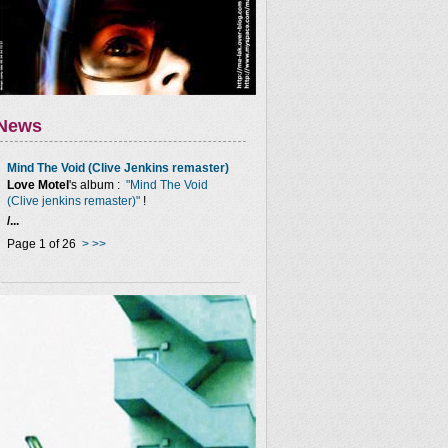
News
Mind The Void (Clive Jenkins remaster)
Love Motel
's album :
"Mind The Void
(Clive jenkins remaster)"
!
/...
Page 1 of 26
>
>>