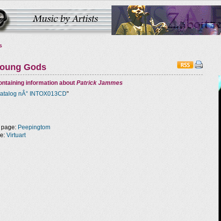
s
Young Gods
ntaining information about
Patrick Jammes
atalog nÂ° INTOX013CD
"
 page:
Peepingtom
ge:
Virtuart