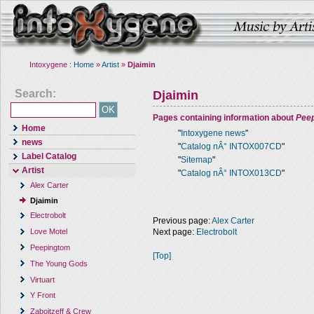
Intoxygene :
Home
»
Artist
»
Djaimin
Search:
Djaimin
Pages containing information about
Pee
Home
"
Intoxygene news
"
news
"
Catalog nÂ° INTOX007CD
"
Label Catalog
"
Sitemap
"
Artist
"
Catalog nÂ° INTOX013CD
"
Alex Carter
Djaimin
Electrobolt
Previous page:
Alex Carter
Next page:
Electrobolt
Love Motel
Peepingtom
[Top]
The Young Gods
Virtuart
Y Front
Zaboitzeff & Crew