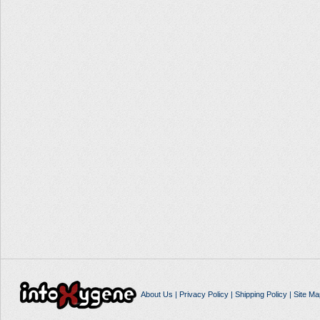
About Us
|
Privacy Policy
|
Shipping Policy
|
Site Ma