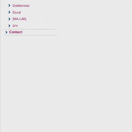
Dubberman
Escal
[MA-LAK]
Io'n
Contact