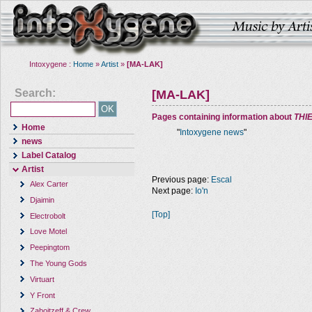
Intoxygene :
Home
»
Artist
»
[MA-LAK]
Search:
[MA-LAK]
Pages containing information about
THI
Home
"
Intoxygene news
"
news
Label Catalog
Artist
Previous page:
Escal
Alex Carter
Next page:
Io'n
Djaimin
[Top]
Electrobolt
Love Motel
Peepingtom
The Young Gods
Virtuart
Y Front
Zaboitzeff & Crew