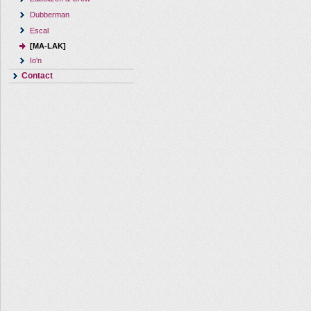
Dubberman
Escal
[MA-LAK]
Io'n
Contact