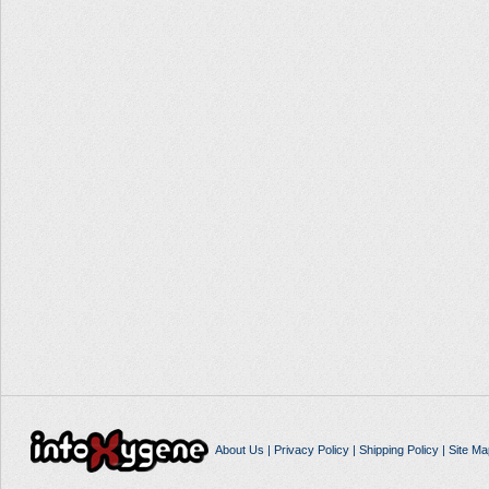
About Us
|
Privacy Policy
|
Shipping Policy
|
Site Ma