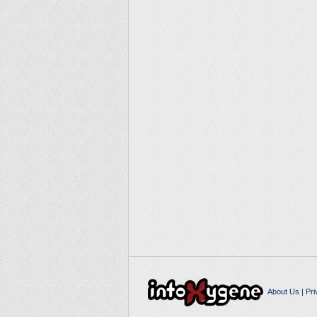
About Us
|
Pri