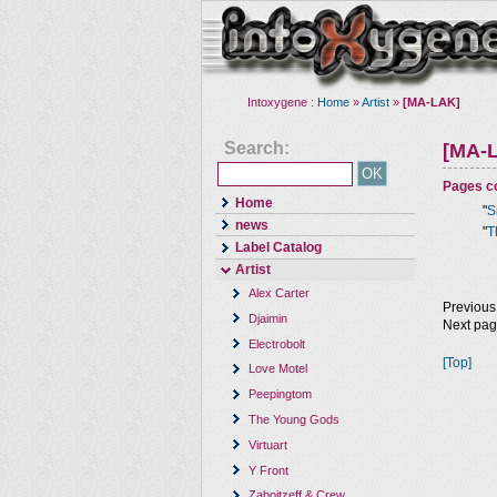
Intoxygene :
Home
»
Artist
»
[MA-LAK]
Search:
[MA-
Pages co
Home
"
S
news
"
T
Label Catalog
Artist
Alex Carter
Previous
Djaimin
Next pa
Electrobolt
[Top]
Love Motel
Peepingtom
The Young Gods
Virtuart
Y Front
Zaboitzeff & Crew