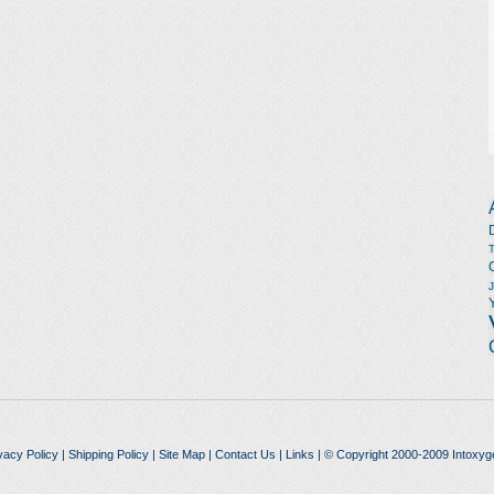
vacy Policy
|
Shipping Policy
|
Site Map
|
Contact Us
|
Links
| © Copyright 2000-2009 Intoxyg