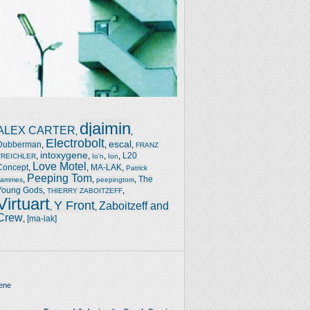
djaimin
ALEX CARTER
,
,
Electrobolt
escal
Dubberman
,
,
,
FRANZ
intoxygene
,
,
,
,
L20
TREICHLER
Io'n
Ion
Love Motel
Concept
,
,
MA-LAK
,
Patrick
Peeping Tom
,
,
,
The
Jammes
peepingtom
Young Gods
,
,
THIERRY ZABOITZEFF
Virtuart
Y Front
Zaboitzeff and
,
,
Crew
,
[ma-lak]
ene