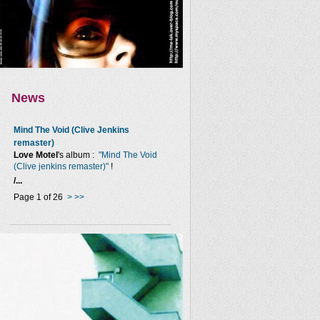
News
Mind The Void (Clive Jenkins
remaster)
Love Motel
's album :
"Mind The Void
(Clive jenkins remaster)"
!
/...
Page 1 of 26
>
>>