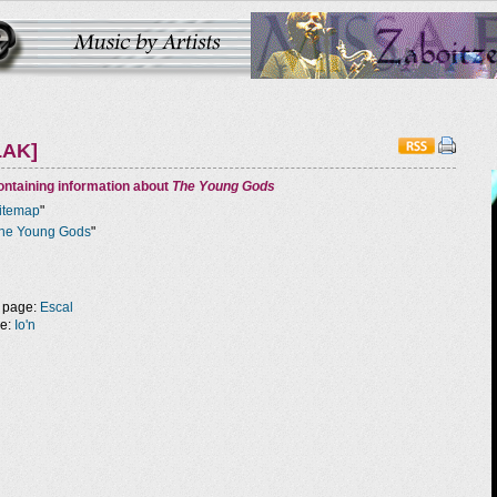
LAK]
ntaining information about
The Young Gods
itemap
"
he Young Gods
"
 page:
Escal
ge:
Io'n