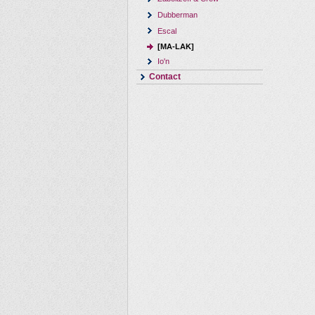
Dubberman
Escal
[MA-LAK]
Io'n
Contact