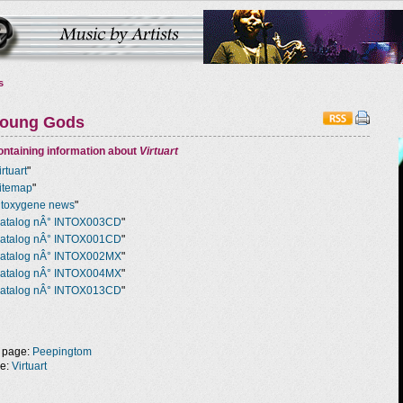
s
Young Gods
ntaining information about
Virtuart
irtuart
"
itemap
"
ntoxygene news
"
atalog nÂ° INTOX003CD
"
atalog nÂ° INTOX001CD
"
atalog nÂ° INTOX002MX
"
atalog nÂ° INTOX004MX
"
atalog nÂ° INTOX013CD
"
 page:
Peepingtom
ge:
Virtuart