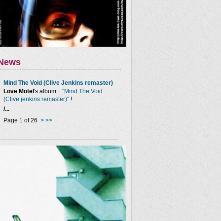
News
Mind The Void (Clive Jenkins remaster)
Love Motel
's album :
"Mind The Void
(Clive jenkins remaster)"
!
/...
Page 1 of 26
>
>>