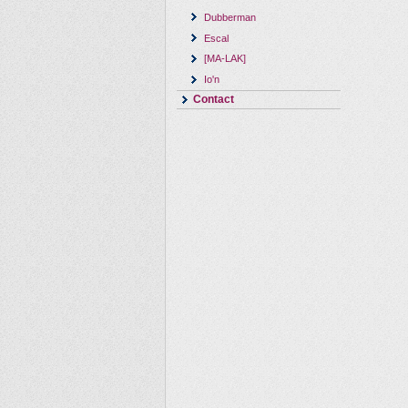
Dubberman
Escal
[MA-LAK]
Io'n
Contact