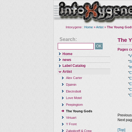
Intoxygene :
Home
»
Artist
»
The Young God
Search:
The 
Pages co
Home
"
V
news
"
S
Label Catalog
"
I
Artist
"
C
Alex Carter
"
C
"
C
Djaimin
"
C
Electrobolt
"
C
Love Motel
Peepingtom
The Young Gods
Previous
Virtuart
Next pa
Y Front
[Top]
Zaboitzeff & Crew