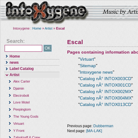
Intoxygene :
Home
»
Artist
»
Escal
Search:
Escal
Pages containing information ab
Home
"
Virtuart
"
news
"
Sitemap
"
Label Catalog
"
Intoxygene news
"
Artist
"
Catalog nÂ° INTOX003CD
"
Alex Carter
"
Catalog nÂ° INTOX001CD
"
Djaimin
"
Catalog nÂ° INTOX002MX
"
Electrobolt
"
Catalog nÂ° INTOX004MX
"
Love Motel
"
Catalog nÂ° INTOX013CD
"
Peepingtom
The Young Gods
Virtuart
Previous page:
Dubberman
Y Front
Next page:
[MA-LAK]
Zaboitzeff & Crew