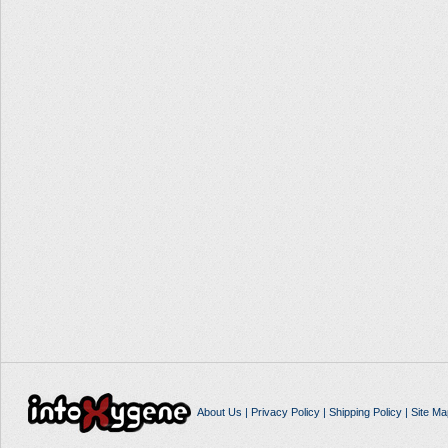
About Us
|
Privacy Policy
|
Shipping Policy
|
Site Ma