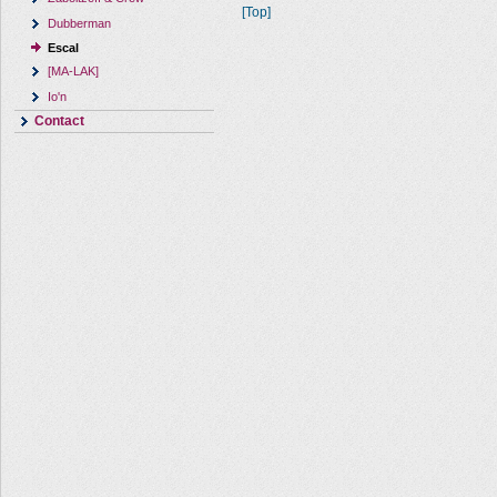
[Top]
Dubberman
Escal
[MA-LAK]
Io'n
Contact