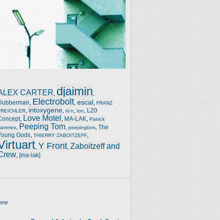
djaimin
ALEX CARTER
,
,
Electrobolt
escal
Dubberman
,
,
,
FRANZ
intoxygene
,
,
,
,
L20
TREICHLER
Io'n
Ion
Love Motel
Concept
,
,
MA-LAK
,
Patrick
Peeping Tom
,
,
,
The
Jammes
peepingtom
Young Gods
,
,
THIERRY ZABOITZEFF
Virtuart
Y Front
Zaboitzeff and
,
,
Crew
,
[ma-lak]
ene