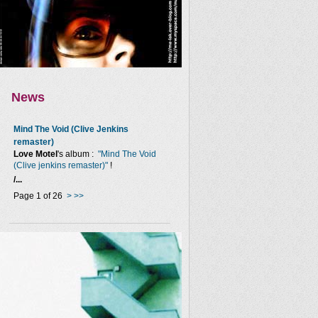
News
Mind The Void (Clive Jenkins
remaster)
Love Motel
's album :
"Mind The Void
(Clive jenkins remaster)"
!
/...
Page 1 of 26
>
>>