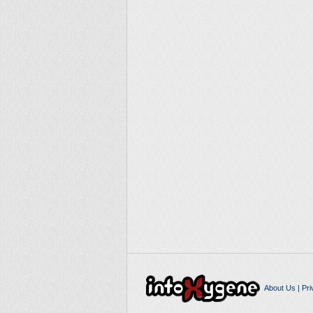
About Us
|
Pri