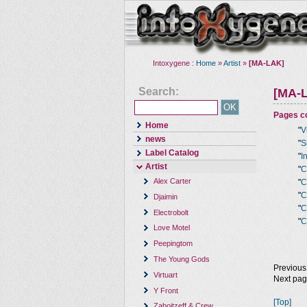
Intoxygene :
Home
»
Artist
»
[MA-LAK]
Search:
[MA-
Pages co
Home
"
V
news
"
S
Label Catalog
"
I
Artist
"
C
Alex Carter
"
C
"
C
Djaimin
"
C
Electrobolt
"
C
Love Motel
Peepingtom
The Young Gods
Previous
Virtuart
Next pa
Y Front
[Top]
Zaboitzeff & Crew