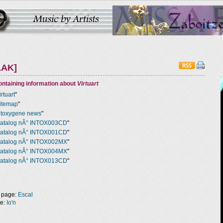
LAK]
ntaining information about
Virtuart
irtuart
"
itemap
"
ntoxygene news
"
atalog nÂ° INTOX003CD
"
atalog nÂ° INTOX001CD
"
atalog nÂ° INTOX002MX
"
atalog nÂ° INTOX004MX
"
atalog nÂ° INTOX013CD
"
 page:
Escal
ge:
Io'n