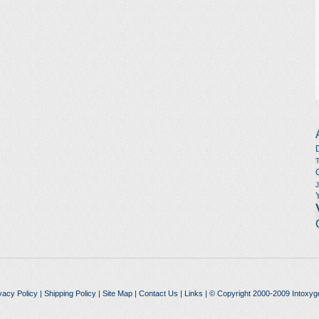
vacy Policy
|
Shipping Policy
|
Site Map
|
Contact Us
|
Links
| © Copyright 2000-2009 Intoxyg