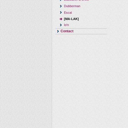
Dubberman
Escal
[MA-LAK]
Io'n
Contact