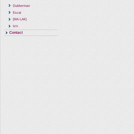
Dubberman
Escal
[MA-LAK]
Io'n
Contact