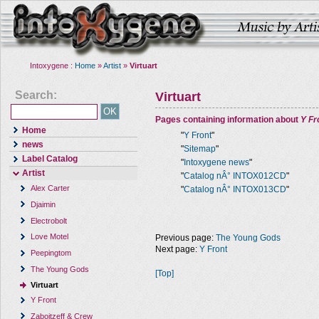
Intoxygene :
Home
»
Artist
»
Virtuart
Search:
Virtuart
Pages containing information about
Y Fr
Home
"
Y Front
"
news
"
Sitemap
"
Label Catalog
"
Intoxygene news
"
Artist
"
Catalog nÂ° INTOX012CD
"
Alex Carter
"
Catalog nÂ° INTOX013CD
"
Djaimin
Electrobolt
Love Motel
Previous page:
The Young Gods
Next page:
Y Front
Peepingtom
The Young Gods
[Top]
Virtuart
Y Front
Zaboitzeff & Crew