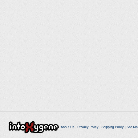
About Us
|
Privacy Policy
|
Shipping Policy
|
Site Ma